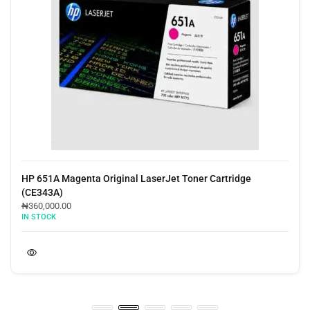
HP 651A Magenta Original LaserJet Toner Cartridge
(CE343A)
₦
360,000.00
IN STOCK