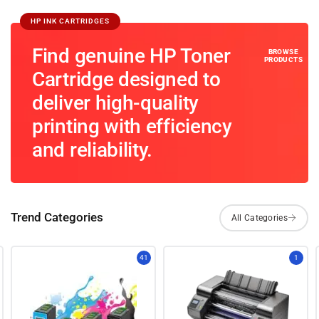
HP INK CARTRIDGES
Find genuine HP Toner
Cartridge designed to
deliver high-quality
printing with efficiency
and reliability.
Trend Categories
41
1