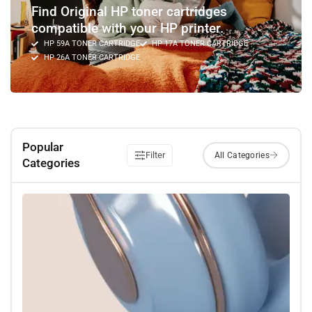
Find Original HP toner cartridges
compatible with your HP printer.
HP 59A TONER CARTRIDGE
HP 17A TONER CARTRIDGE
HP 26A TONER CARTRIDGE
Popular
Filter
Categories