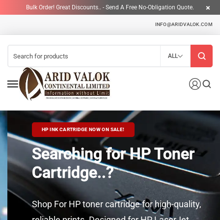
Bulk Order! Great Discounts.. - Send A Free No-Obligation Quote.
INFO@ARIDVALOK.COM
ALL
HP INK CARTRIDGE NOW ON SALE!
Searching for HP Toner
Cartridge..?
Shop For HP toner cartridge for high-quality,
reliable prints. Designed for HP LaserJet