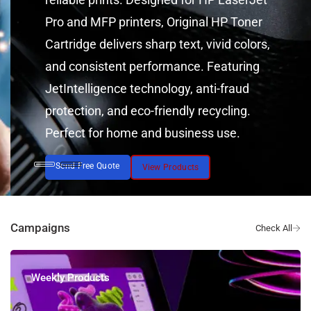
Pro and MFP printers, Original HP Toner
Cartridge delivers sharp text, vivid colors,
and consistent performance. Featuring
JetIntelligence technology, anti-fraud
protection, and eco-friendly recycling.
Perfect for home and business use.
Send Free Quote
View Products
Campaigns
Weekly Products