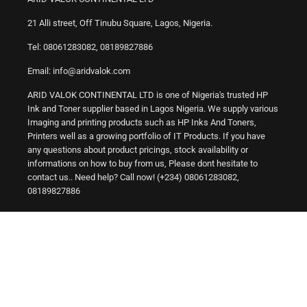
21 Alli street, Off Tinubu Square, Lagos, Nigeria.
Tel: 08061283082, 08189827886
Email: info@aridvalok.com
ARID VALOK CONTINENTAL LTD is one of Nigeria's trusted HP
Ink and Toner supplier based in Lagos Nigeria. We supply various
Imaging and printing products such as HP Inks And Toners,
Printers well as a growing portfolio of IT Products. If you have
any questions about product pricings, stock availability or
informations on how to buy from us, Please dont hesitate to
contact us.. Need help? Call now! (+234) 08061283082,
08189827886