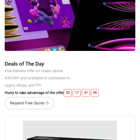
Deals of The Day
Free Delivery offer on orders above
N49,999 and available to customers in
Lagos, Abuja, and PH.
:
:
:
Hurry to take advantage of the offer
02
17
41
05