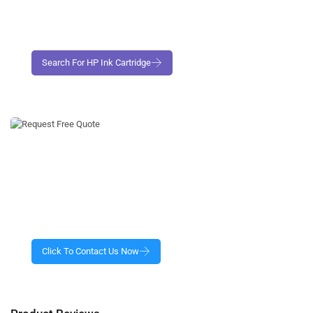
Request Free No- Obligation Quote