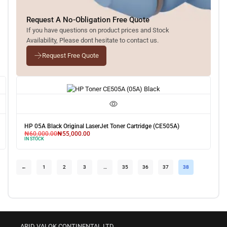
Request A No-Obligation Free Quote
If you have questions on product prices and Stock
Availability, Please dont hesitate to contact us.
Request Free Quote
HP 05A Black Original LaserJet Toner Cartridge (CE505A)
₦
60,000.00
₦
55,000.00
IN STOCK
←
1
2
3
…
35
36
37
38
ARID VALOK CONTINENTAL LTD