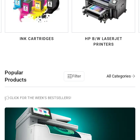
INK CARTRIDGES
HP B/W LASERJET
PRINTERS
Popular
Filter
Products
CLICK FOR THE WEEK'S BESTSELLERS!