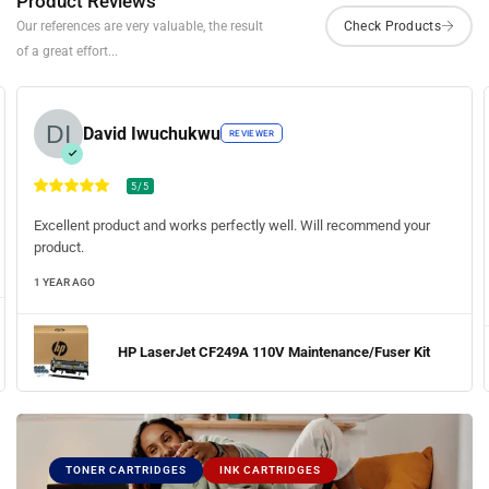
Product Reviews
Our references are very valuable, the result
of a great effort...
David Iwuchukwu
REVIEWER
5/5
Excellent product and works perfectly well. Will recommend your
product.
1 YEAR AGO
HP LaserJet CF249A 110V Maintenance/Fuser Kit
TONER CARTRIDGES
INK CARTRIDGES