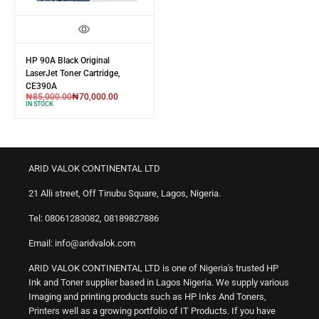
HP 90A Black Original
LaserJet Toner Cartridge,
CE390A
₦
85,000.00
₦
70,000.00
IN STOCK
ARID VALOK CONTINENTAL LTD
21 Alli street, Off Tinubu Square, Lagos, Nigeria.
Tel: 08061283082, 08189827886
Email: info@aridvalok.com
ARID VALOK CONTINENTAL LTD is one of Nigeria's trusted HP
Ink and Toner supplier based in Lagos Nigeria. We supply various
Imaging and printing products such as HP Inks And Toners,
Printers well as a growing portfolio of IT Products. If you have