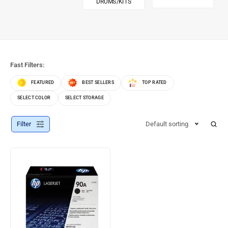
DRUMS/KITS
Fast Filters:
FEATURED
BEST SELLERS
TOP RATED
SELECT COLOR
SELECT STORAGE
Filter
Default sorting