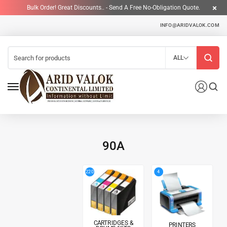
Bulk Order! Great Discounts.. - Send A Free No-Obligation Quote.
INFO@ARIDVALOK.COM
ALL
90A
4
220
CARTRIDGES &
PRINTERS