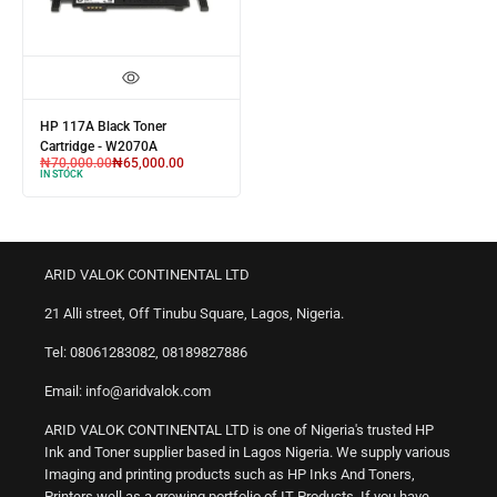
HP 117A Black Toner
Cartridge - W2070A
₦
70,000.00
₦
65,000.00
IN STOCK
ARID VALOK CONTINENTAL LTD
21 Alli street, Off Tinubu Square, Lagos, Nigeria.
Tel: 08061283082, 08189827886
Email: info@aridvalok.com
ARID VALOK CONTINENTAL LTD is one of Nigeria's trusted HP
Ink and Toner supplier based in Lagos Nigeria. We supply various
Imaging and printing products such as HP Inks And Toners,
Printers well as a growing portfolio of IT Products. If you have