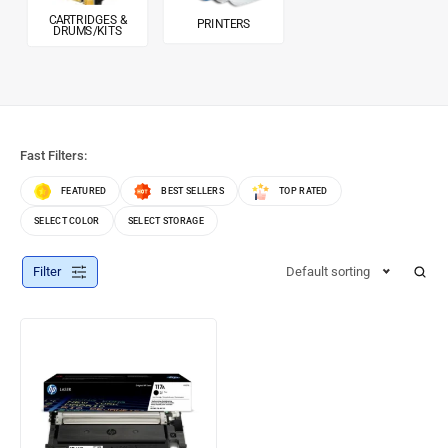
CARTRIDGES &
PRINTERS
DRUMS/KITS
Fast Filters:
FEATURED
BEST SELLERS
TOP RATED
SELECT COLOR
SELECT STORAGE
Filter
Default sorting