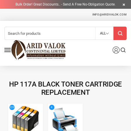
Bulk Order! Great Discounts.. - Send A Free No-Obligation Quote.
INFO@ARIDVALOK.COM
ALL
HP 117A BLACK TONER CARTRIDGE
REPLACEMENT
4
220