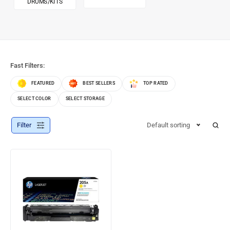
DRUMS/KITS
Fast Filters:
FEATURED
BEST SELLERS
TOP RATED
SELECT COLOR
SELECT STORAGE
Filter
Default sorting