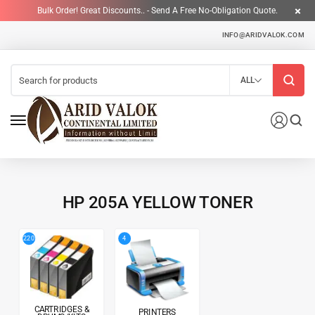
Bulk Order! Great Discounts.. - Send A Free No-Obligation Quote.
INFO@ARIDVALOK.COM
ALL
HP 205A YELLOW TONER
4
220
CARTRIDGES &
PRINTERS