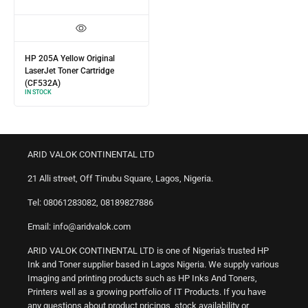
HP 205A Yellow Original
LaserJet Toner Cartridge
(CF532A)
IN STOCK
ARID VALOK CONTINENTAL LTD
21 Alli street, Off Tinubu Square, Lagos, Nigeria.
Tel: 08061283082, 08189827886
Email: info@aridvalok.com
ARID VALOK CONTINENTAL LTD is one of Nigeria's trusted HP
Ink and Toner supplier based in Lagos Nigeria. We supply various
Imaging and printing products such as HP Inks And Toners,
Printers well as a growing portfolio of IT Products. If you have
any questions about product pricings, stock availability or