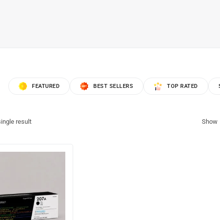
FEATURED
BEST SELLERS
TOP RATED
ingle result
Show