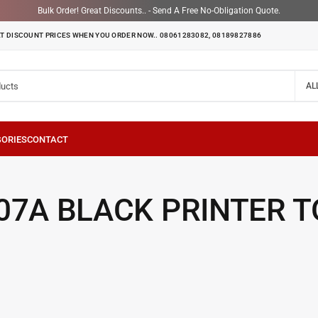
Bulk Order! Great Discounts.. - Send A Free No-Obligation Quote.
T DISCOUNT PRICES WHEN YOU ORDER NOW.. 08061283082, 08189827886
AL
07A BLACK PRINTER 