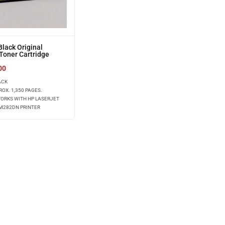
lack Original
Toner Cartridge
)
00
ACK
ROX. 1,350 PAGES.
WORKS WITH HP LASERJET
 M282DN PRINTER