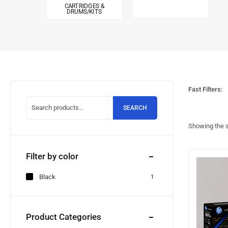
CARTRIDGES &
DRUMS/KITS
Fast Filters:
SEARCH
Showing the s
Filter by color
Black
1
Product Categories