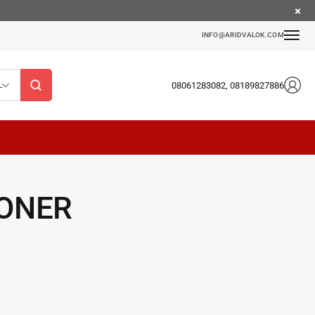
INFO@ARIDVALOK.COM
08061283082, 08189827886
L
TONER