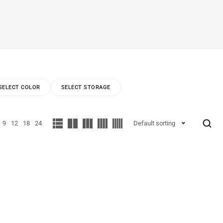
SELECT COLOR
SELECT STORAGE
9
12
18
24
Default sorting