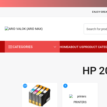
ENJOY GREA
CATEGORIES
HP 2
4
220
PRINTERS