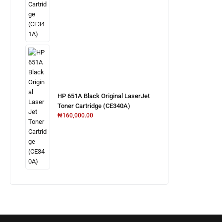
HP 651A Black Original LaserJet
Toner Cartridge (CE340A)
₦
160,000.00