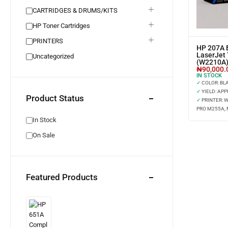
CARTRIDGES & DRUMS/KITS
HP Toner Cartridges
PRINTERS
HP 207A B
LaserJet 
Uncategorized
(W2210A
₦
90,000.
IN STOCK
✓
COLOR: BL
✓
YIELD: APP
Product Status
✓
PRINTER: 
PRO M255A,
In Stock
On Sale
Featured Products