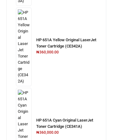
HP 651A Yellow Original LaserJet
Toner Cartridge (CE342A)
₦
360,000.00
HP 651A Cyan Original LaserJet
Toner Cartridge (CE341A)
₦
360,000.00