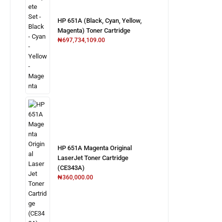
HP 651A (Black, Cyan, Yellow,
Magenta) Toner Cartridge
₦
697,734,109.00
HP 651A Magenta Original
LaserJet Toner Cartridge
(CE343A)
₦
360,000.00