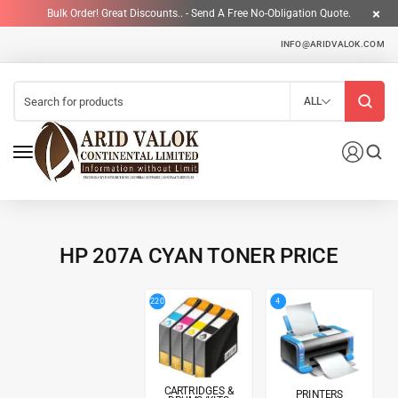
Bulk Order! Great Discounts.. - Send A Free No-Obligation Quote.
INFO@ARIDVALOK.COM
ALL
HP 207A CYAN TONER PRICE
4
220
CARTRIDGES &
PRINTERS