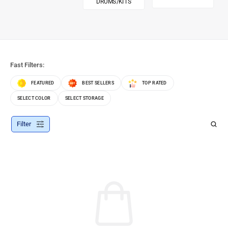
DRUMS/KITS
Fast Filters:
FEATURED
BEST SELLERS
TOP RATED
SELECT COLOR
SELECT STORAGE
Filter