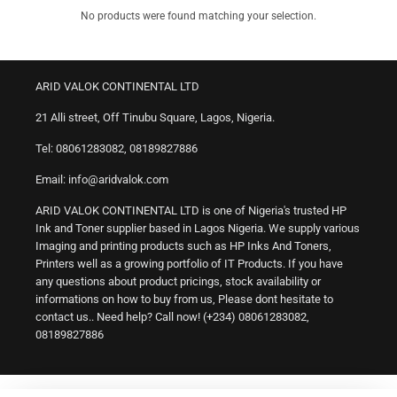
No products were found matching your selection.
ARID VALOK CONTINENTAL LTD
21 Alli street, Off Tinubu Square, Lagos, Nigeria.
Tel: 08061283082, 08189827886
Email: info@aridvalok.com
ARID VALOK CONTINENTAL LTD is one of Nigeria's trusted HP
Ink and Toner supplier based in Lagos Nigeria. We supply various
Imaging and printing products such as HP Inks And Toners,
Printers well as a growing portfolio of IT Products. If you have
any questions about product pricings, stock availability or
informations on how to buy from us, Please dont hesitate to
contact us.. Need help? Call now! (+234) 08061283082,
08189827886