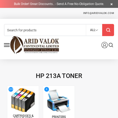
Bulk Order! Great Discounts.. - Send A Free No-Obligation Quote.
INFO@ARIDVALOK.COM
ALL
HP 213A TONER
4
220
CARTRIDGES &
PRINTERS