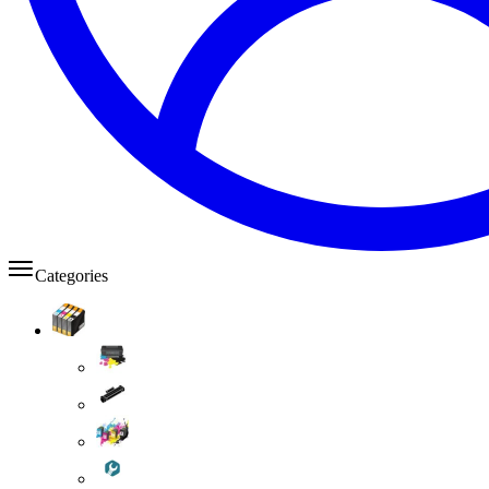
Categories