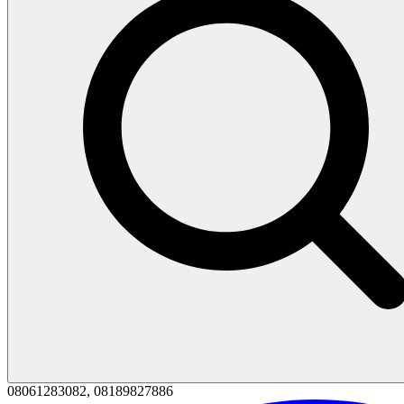
08061283082, 08189827886