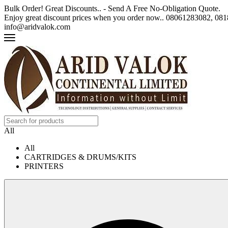
Bulk Order! Great Discounts.. - Send A Free No-Obligation Quote.
Enjoy great discount prices when you order now.. 08061283082, 0
info@aridvalok.com
All
All
CARTRIDGES & DRUMS/KITS
PRINTERS