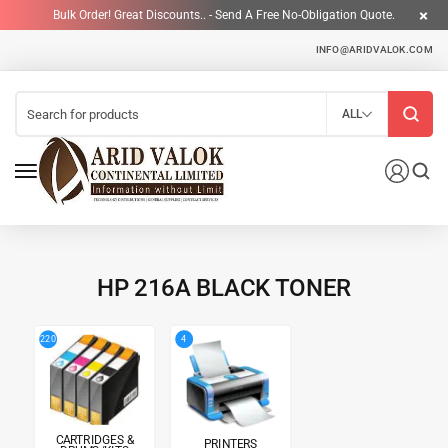
Bulk Order! Great Discounts.. - Send A Free No-Obligation Quote.
INFO@ARIDVALOK.COM
ALL
HP 216A BLACK TONER
4
220
CARTRIDGES &
PRINTERS