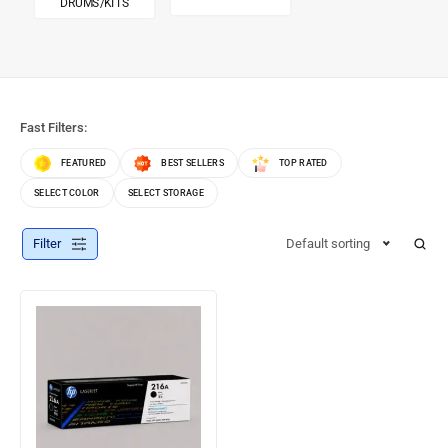
DRUMS/KITS
Fast Filters:
FEATURED
BEST SELLERS
TOP RATED
SELECT COLOR
SELECT STORAGE
Filter
Default sorting