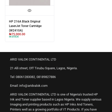
HP 216A Black Original
LaserJet Toner Cartridge
(W2410A)
₦
75,000.00
IN STOCK
ARID VALOK CONTINENTAL LTD
21 Alli street, Off Tinubu Square, Lagos, Nigeria.
Tel: 08061283082, 08189827886
Email: info@aridvalok.com
ARID VALOK CONTINENTAL LTD is one of Nigeria's trusted HP
Ink and Toner supplier based in Lagos Nigeria. We supply various
Imaging and printing products such as HP Inks And Toners,
Printers well as a growing portfolio of IT Products. If you have