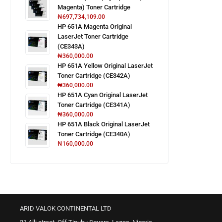
Magenta) Toner Cartridge
₦
697,734,109.00
HP 651A Magenta Original
LaserJet Toner Cartridge
(CE343A)
₦
360,000.00
HP 651A Yellow Original LaserJet
Toner Cartridge (CE342A)
₦
360,000.00
HP 651A Cyan Original LaserJet
Toner Cartridge (CE341A)
₦
360,000.00
HP 651A Black Original LaserJet
Toner Cartridge (CE340A)
₦
160,000.00
ARID VALOK CONTINENTAL LTD