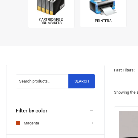
CARTRIDGES &
PRINTERS
DRUMS/KITS
Fast Filters:
SEARCH
Showing the s
Filter by color
Magenta
1