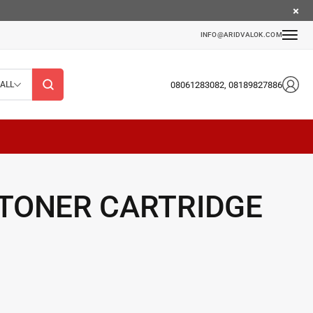
INFO@ARIDVALOK.COM
08061283082, 08189827886
ALL
 TONER CARTRIDGE