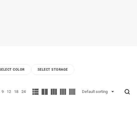
SELECT COLOR
SELECT STORAGE
9
12
18
24
Default sorting