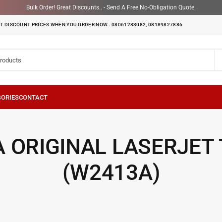
Bulk Order! Great Discounts.. - Send A Free No-Obligation Quote.
T DISCOUNT PRICES WHEN YOU ORDER NOW.. 08061283082, 08189827886
 ORIGINAL LASERJET
(W2413A)