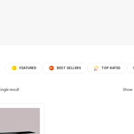
FEATURED
BEST SELLERS
TOP RATED
ingle result
Show