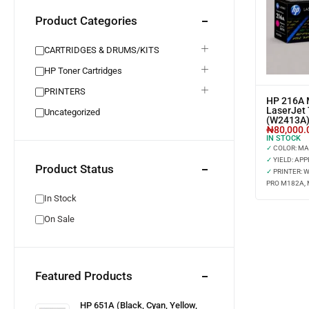
Product Categories
CARTRIDGES & DRUMS/KITS
HP Toner Cartridges
PRINTERS
HP 216A 
LaserJet 
Uncategorized
(W2413A
₦
80,000.
IN STOCK
✓
COLOR: M
✓
YIELD: APP
Product Status
✓
PRINTER: 
PRO M182A, 
In Stock
On Sale
Featured Products
HP 651A (Black, Cyan, Yellow,