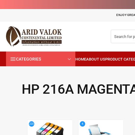
ENJOY GREA
CATEGORIES
HP 216A MAGENTA
4
220