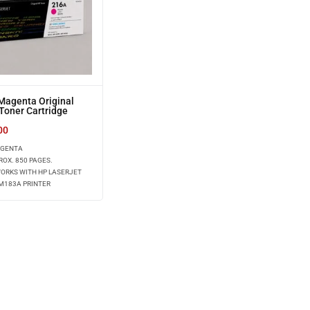
Magenta Original
Toner Cartridge
)
00
AGENTA
ROX. 850 PAGES.
WORKS WITH HP LASERJET
M183A PRINTER