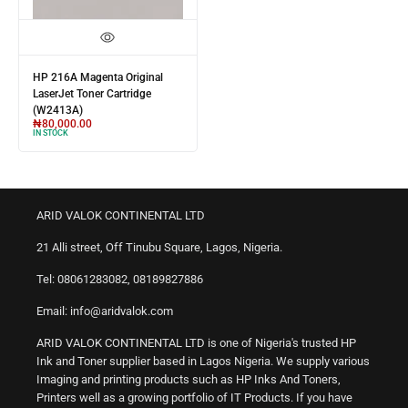
HP 216A Magenta Original
LaserJet Toner Cartridge
(W2413A)
₦
80,000.00
IN STOCK
ARID VALOK CONTINENTAL LTD
21 Alli street, Off Tinubu Square, Lagos, Nigeria.
Tel: 08061283082, 08189827886
Email: info@aridvalok.com
ARID VALOK CONTINENTAL LTD is one of Nigeria's trusted HP
Ink and Toner supplier based in Lagos Nigeria. We supply various
Imaging and printing products such as HP Inks And Toners,
Printers well as a growing portfolio of IT Products. If you have