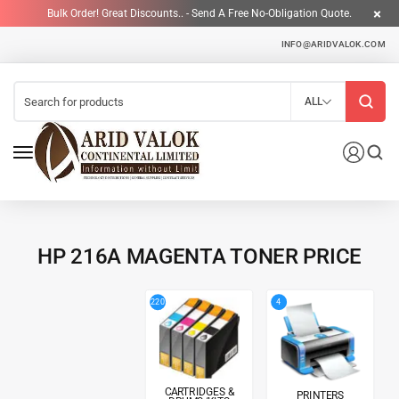
Bulk Order! Great Discounts.. - Send A Free No-Obligation Quote.
INFO@ARIDVALOK.COM
ALL
HP 216A MAGENTA TONER PRICE
4
220
CARTRIDGES &
PRINTERS