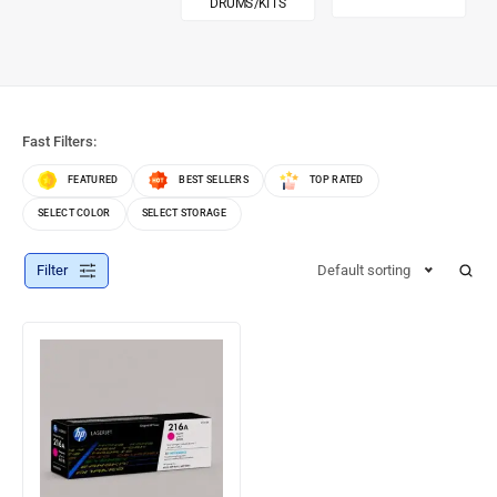
DRUMS/KITS
Fast Filters:
FEATURED
BEST SELLERS
TOP RATED
SELECT COLOR
SELECT STORAGE
Filter
Default sorting