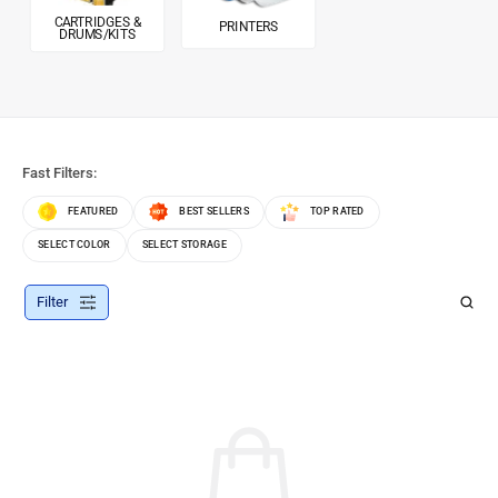
CARTRIDGES &
PRINTERS
DRUMS/KITS
Fast Filters:
FEATURED
BEST SELLERS
TOP RATED
SELECT COLOR
SELECT STORAGE
Filter