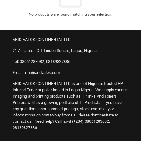
No products were found matching your selection.
ARID VALOK CONTINENTAL LTD
21 Alli street, Off Tinubu Square, Lagos, Nigeria.
Tel: 08061283082, 08189827886
Email: info@aridvalok.com
ARID VALOK CONTINENTAL LTD is one of Nigeria's trusted HP
Ink and Toner supplier based in Lagos Nigeria. We supply various
Imaging and printing products such as HP Inks And Toners,
Printers well as a growing portfolio of IT Products. If you have
any questions about product pricings, stock availability or
informations on how to buy from us, Please dont hesitate to
contact us.. Need help? Call now! (+234) 08061283082,
08189827886