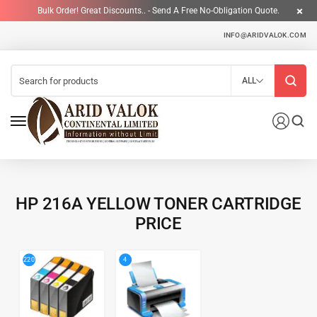
Bulk Order! Great Discounts.. - Send A Free No-Obligation Quote.
INFO@ARIDVALOK.COM
ALL
HP 216A YELLOW TONER CARTRIDGE
PRICE
4
220