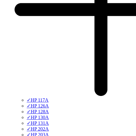
✓
HP 117A
✓
HP 126A
✓
HP 128A
✓
HP 130A
✓
HP 131A
✓
HP 202A
✓
HP 203A