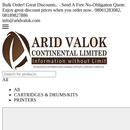
Bulk Order! Great Discounts.. - Send A Free No-Obligation Quote.
Enjoy great discount prices when you order now.. 08061283082,
08189827886
info@aridvalok.com
All
All
CARTRIDGES & DRUMS/KITS
PRINTERS