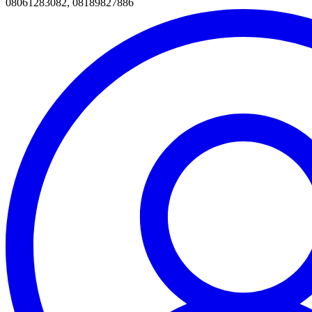
08061283082, 08189827886