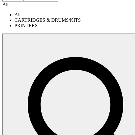
All
All
CARTRIDGES & DRUMS/KITS
PRINTERS