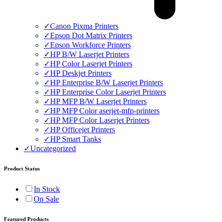
✓
Canon Pixma Printers
✓
Epson Dot Matrix Printers
✓
Epson Workforce Printers
✓
HP B/W Laserjet Printers
✓
HP Color Laserjet Printers
✓
HP Deskjet Printers
✓
HP Enterprise B/W Laserjet Printers
✓
HP Enterprise Color Laserjet Printers
✓
HP MFP B/W Laserjet Printers
✓
HP MFP Color aserjet-mfp-printers
✓
HP MFP Color Laserjet Printers
✓
HP Officejet Printers
✓
HP Smart Tanks
✓
Uncategorized
Product Status
In Stock
On Sale
Featured Products