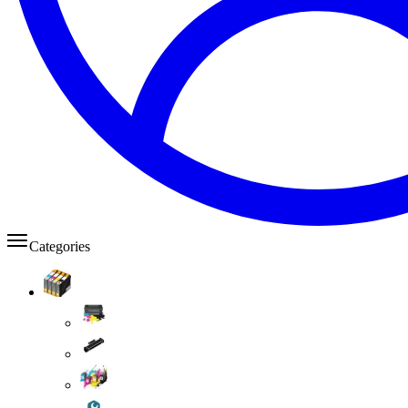
Categories