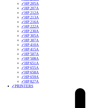
✓
HP 205A
✓
HP 207A
✓
HP 212A
✓
HP 213A
✓
HP 216A
✓
HP 222A
✓
HP 230A
✓
HP 305A
✓
HP 307A
✓
HP 410A
✓
HP 415A
✓
HP 507A
✓
HP 508A
✓
HP 651A
✓
HP 655A
✓
HP 658A
✓
HP 659A
✓
HP 827A
✓
PRINTERS