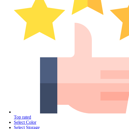
Top rated
Select Color
Select Storage