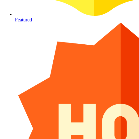
Featured