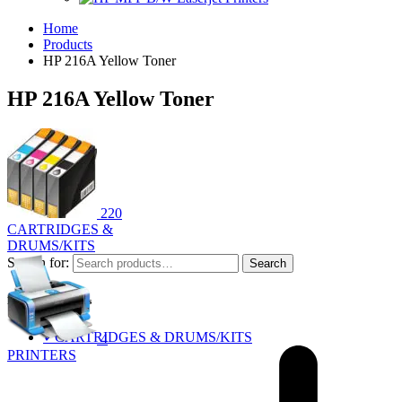
Home
Products
HP 216A Yellow Toner
HP 216A Yellow Toner
220
CARTRIDGES &
DRUMS/KITS
Search for:
Search
Product Categories
✓
CARTRIDGES & DRUMS/KITS
4
PRINTERS