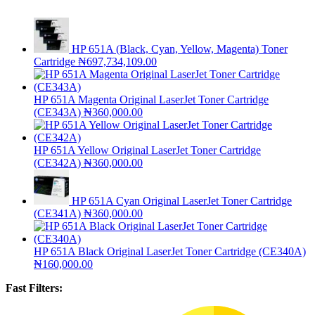
HP 651A (Black, Cyan, Yellow, Magenta) Toner
Cartridge
₦
697,734,109.00
HP 651A Magenta Original LaserJet Toner Cartridge
(CE343A)
₦
360,000.00
HP 651A Yellow Original LaserJet Toner Cartridge
(CE342A)
₦
360,000.00
HP 651A Cyan Original LaserJet Toner Cartridge
(CE341A)
₦
360,000.00
HP 651A Black Original LaserJet Toner Cartridge (CE340A)
₦
160,000.00
Fast Filters: