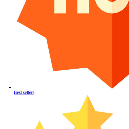
Best sellers