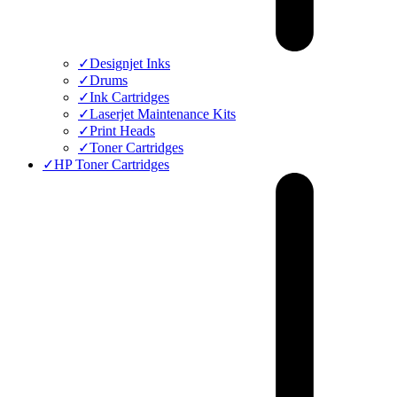
✓
Designjet Inks
✓
Drums
✓
Ink Cartridges
✓
Laserjet Maintenance Kits
✓
Print Heads
✓
Toner Cartridges
✓
HP Toner Cartridges