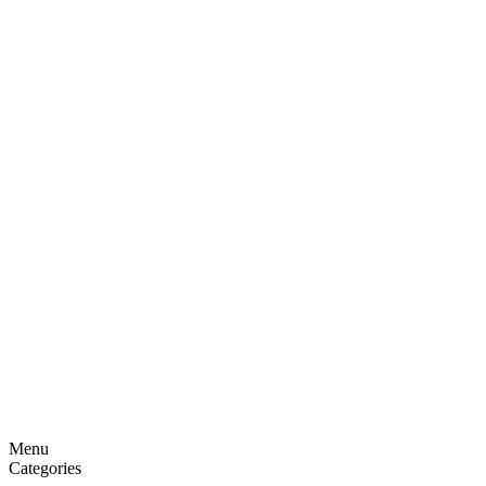
Menu
Categories