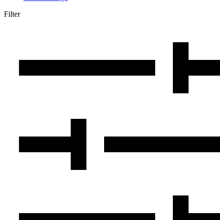
Filter