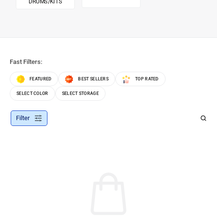
DRUMS/KITS
Fast Filters:
FEATURED
BEST SELLERS
TOP RATED
SELECT COLOR
SELECT STORAGE
Filter