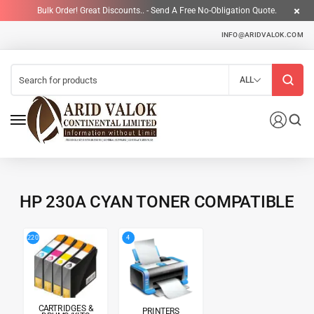
Bulk Order! Great Discounts.. - Send A Free No-Obligation Quote.
INFO@ARIDVALOK.COM
ALL
HP 230A CYAN TONER COMPATIBLE
4
220
CARTRIDGES &
PRINTERS