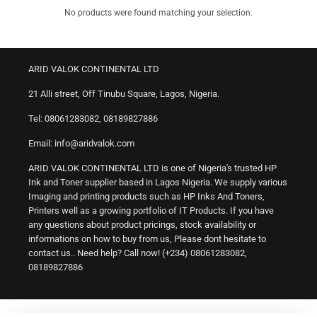
No products were found matching your selection.
ARID VALOK CONTINENTAL LTD
21 Alli street, Off Tinubu Square, Lagos, Nigeria.
Tel: 08061283082, 08189827886
Email: info@aridvalok.com
ARID VALOK CONTINENTAL LTD is one of Nigeria's trusted HP
Ink and Toner supplier based in Lagos Nigeria. We supply various
Imaging and printing products such as HP Inks And Toners,
Printers well as a growing portfolio of IT Products. If you have
any questions about product pricings, stock availability or
informations on how to buy from us, Please dont hesitate to
contact us.. Need help? Call now! (+234) 08061283082,
08189827886