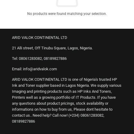
No products were found matching your selection.
ARID VALOK CONTINENTAL LTD
21 Alli street, Off Tinubu Square, Lagos, Nigeria.
Tel: 08061283082, 08189827886
Email: info@aridvalok.com
ARID VALOK CONTINENTAL LTD is one of Nigeria's trusted HP
Ink and Toner supplier based in Lagos Nigeria. We supply various
Imaging and printing products such as HP Inks And Toners,
Printers well as a growing portfolio of IT Products. If you have
any questions about product pricings, stock availability or
informations on how to buy from us, Please dont hesitate to
contact us.. Need help? Call now! (+234) 08061283082,
08189827886