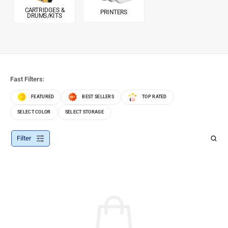
CARTRIDGES &
PRINTERS
DRUMS/KITS
Fast Filters:
FEATURED
BEST SELLERS
TOP RATED
SELECT COLOR
SELECT STORAGE
Filter