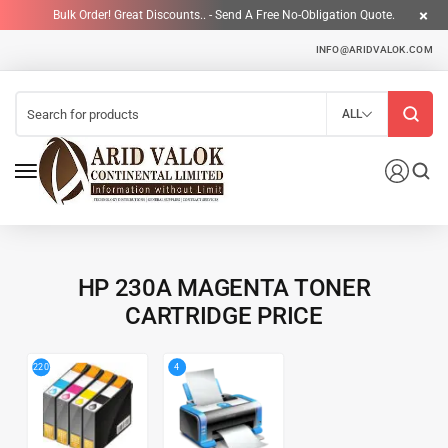
Bulk Order! Great Discounts.. - Send A Free No-Obligation Quote.
INFO@ARIDVALOK.COM
ALL
HP 230A MAGENTA TONER
CARTRIDGE PRICE
4
220