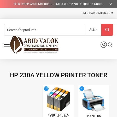
Bulk Order! Great Discounts.. - Send A Free No-Obligation Quote.
INFO@ARIDVALOK.COM
ALL
HP 230A YELLOW PRINTER TONER
4
220
CARTRIDGES &
PRINTERS