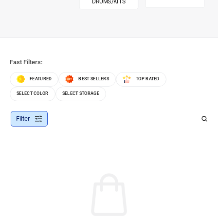
DRUMS/KITS
Fast Filters:
FEATURED
BEST SELLERS
TOP RATED
SELECT COLOR
SELECT STORAGE
Filter