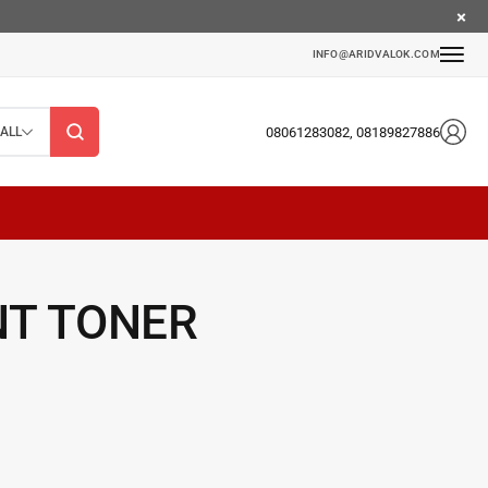
INFO@ARIDVALOK.COM
08061283082, 08189827886
ALL
NT TONER