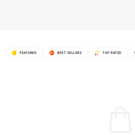
FEATURED
BEST SELLERS
TOP RATED