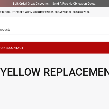
Bulk Order! Great Discounts.. - Send A Free No-Obligation Quote.
T DISCOUNT PRICES WHEN YOU ORDER NOW.. 08061283082, 08189827886
 YELLOW REPLACEME