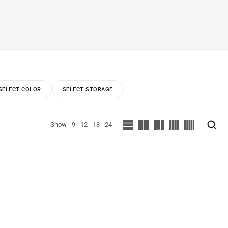
SELECT COLOR
SELECT STORAGE
Show
9
12
18
24