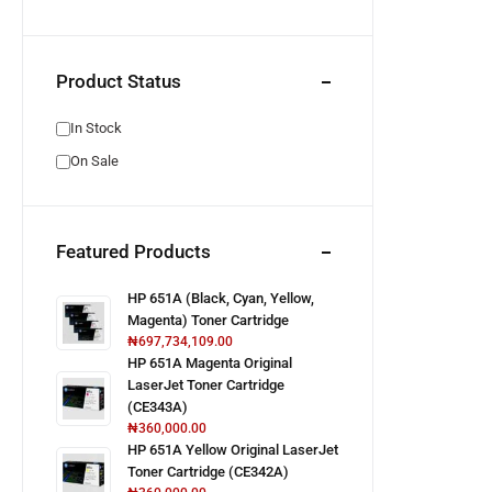
Product Status
In Stock
On Sale
Featured Products
HP 651A (Black, Cyan, Yellow,
Magenta) Toner Cartridge
₦
697,734,109.00
HP 651A Magenta Original
LaserJet Toner Cartridge
(CE343A)
₦
360,000.00
HP 651A Yellow Original LaserJet
Toner Cartridge (CE342A)