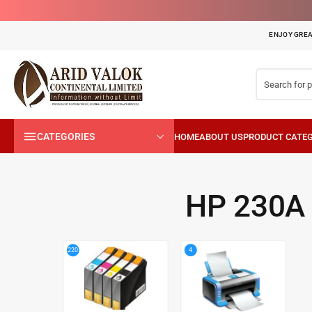
ENJOY GREA
CATEGORIES
HP 230A
4
220