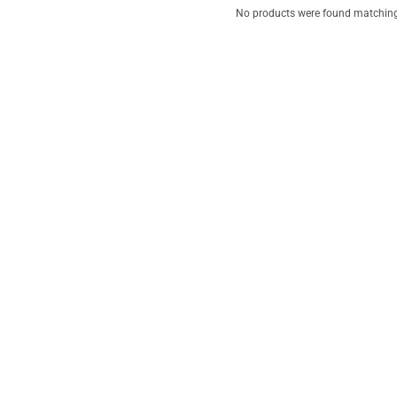
No products were found matching 