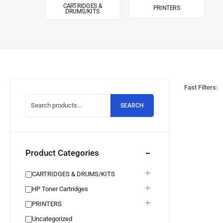
CARTRIDGES &
PRINTERS
DRUMS/KITS
Fast Filters:
SEARCH
Product Categories
CARTRIDGES & DRUMS/KITS
HP Toner Cartridges
PRINTERS
Uncategorized