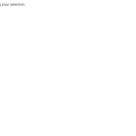
your selection.