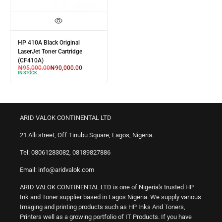
HP 410A Black Original
LaserJet Toner Cartridge
(CF410A)
₦
95,000.00
₦
90,000.00
IN STOCK
ARID VALOK CONTINENTAL LTD
21 Alli street, Off Tinubu Square, Lagos, Nigeria.
Tel: 08061283082, 08189827886
Email: info@aridvalok.com
ARID VALOK CONTINENTAL LTD is one of Nigeria's trusted HP
Ink and Toner supplier based in Lagos Nigeria. We supply various
Imaging and printing products such as HP Inks And Toners,
Printers well as a growing portfolio of IT Products. If you have