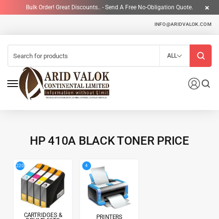
Bulk Order! Great Discounts.. - Send A Free No-Obligation Quote.
INFO@ARIDVALOK.COM
ALL
HP 410A BLACK TONER PRICE
4
220
CARTRIDGES &
PRINTERS