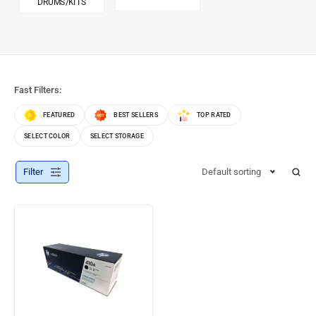
DRUMS/KITS
Fast Filters:
FEATURED
BEST SELLERS
TOP RATED
SELECT COLOR
SELECT STORAGE
Filter
Default sorting