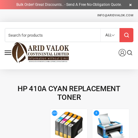
Bulk Order! Great Discounts.. - Send A Free No-Obligation Quote.
INFO@ARIDVALOK.COM
ALL
HP 410A CYAN REPLACEMENT
TONER
4
220