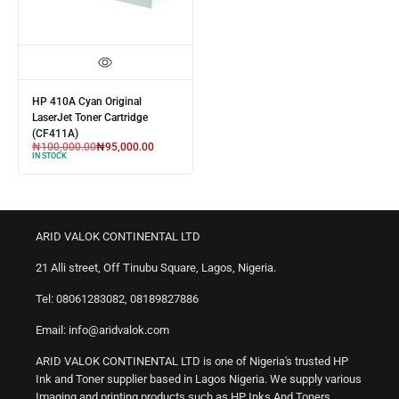
HP 410A Cyan Original
LaserJet Toner Cartridge
(CF411A)
₦
100,000.00
₦
95,000.00
IN STOCK
ARID VALOK CONTINENTAL LTD
21 Alli street, Off Tinubu Square, Lagos, Nigeria.
Tel: 08061283082, 08189827886
Email: info@aridvalok.com
ARID VALOK CONTINENTAL LTD is one of Nigeria's trusted HP
Ink and Toner supplier based in Lagos Nigeria. We supply various
Imaging and printing products such as HP Inks And Toners,