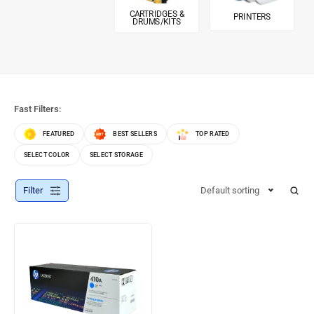
CARTRIDGES &
PRINTERS
DRUMS/KITS
Fast Filters:
FEATURED
BEST SELLERS
TOP RATED
SELECT COLOR
SELECT STORAGE
Filter
Default sorting