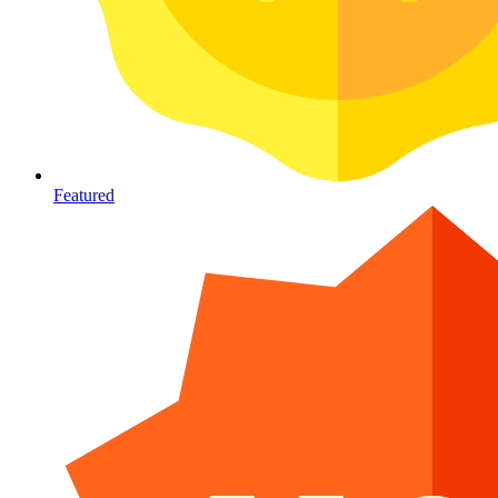
Featured