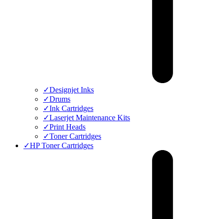
✓
Designjet Inks
✓
Drums
✓
Ink Cartridges
✓
Laserjet Maintenance Kits
✓
Print Heads
✓
Toner Cartridges
✓
HP Toner Cartridges