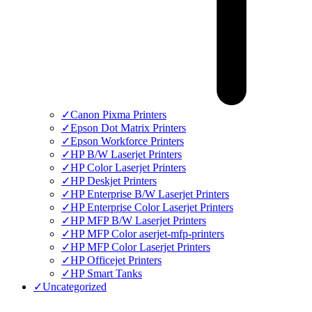
✓
Canon Pixma Printers
✓
Epson Dot Matrix Printers
✓
Epson Workforce Printers
✓
HP B/W Laserjet Printers
✓
HP Color Laserjet Printers
✓
HP Deskjet Printers
✓
HP Enterprise B/W Laserjet Printers
✓
HP Enterprise Color Laserjet Printers
✓
HP MFP B/W Laserjet Printers
✓
HP MFP Color aserjet-mfp-printers
✓
HP MFP Color Laserjet Printers
✓
HP Officejet Printers
✓
HP Smart Tanks
✓
Uncategorized