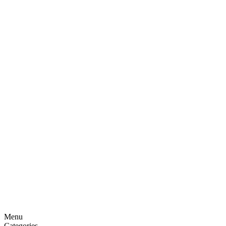
Menu
Categories