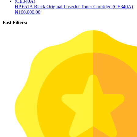
HP 651A Black Original LaserJet Toner Cartridge (CE340A)
₦
160,000.00
Fast Filters: