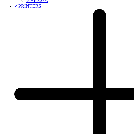
✓
HP 827A
✓
PRINTERS