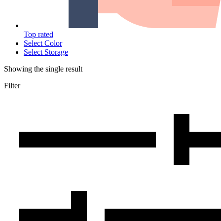
Top rated
Select Color
Select Storage
Showing the single result
Filter