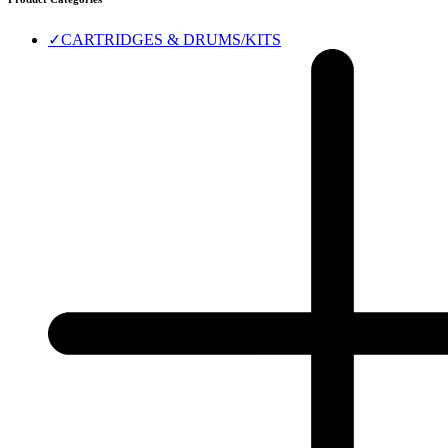
✓
CARTRIDGES & DRUMS/KITS