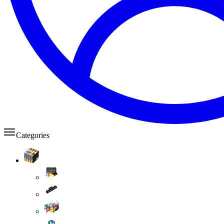
Categories