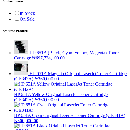
Product Status
In Stock
On Sale
Featured Products
HP 651A (Black, Cyan, Yellow, Magenta) Toner
Cartridge
₦
697,734,109.00
HP 651A Magenta Original LaserJet Toner Cartridge
(CE343A)
₦
360,000.00
HP 651A Yellow Original LaserJet Toner Cartridge
(CE342A)
₦
360,000.00
HP 651A Cyan Original LaserJet Toner Cartridge (CE341A)
₦
360,000.00