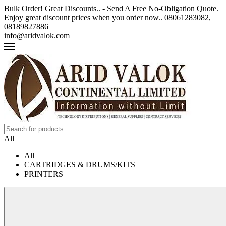
Bulk Order! Great Discounts.. - Send A Free No-Obligation Quote.
Enjoy great discount prices when you order now.. 08061283082,
08189827886
info@aridvalok.com
All
All
CARTRIDGES & DRUMS/KITS
PRINTERS