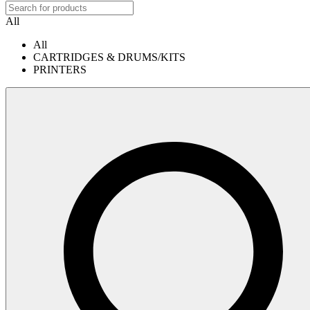
All
All
CARTRIDGES & DRUMS/KITS
PRINTERS