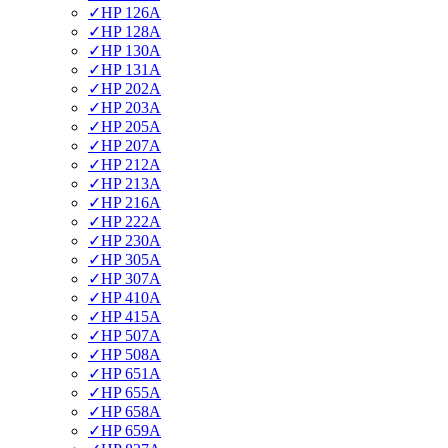
✓
HP 126A
✓
HP 128A
✓
HP 130A
✓
HP 131A
✓
HP 202A
✓
HP 203A
✓
HP 205A
✓
HP 207A
✓
HP 212A
✓
HP 213A
✓
HP 216A
✓
HP 222A
✓
HP 230A
✓
HP 305A
✓
HP 307A
✓
HP 410A
✓
HP 415A
✓
HP 507A
✓
HP 508A
✓
HP 651A
✓
HP 655A
✓
HP 658A
✓
HP 659A