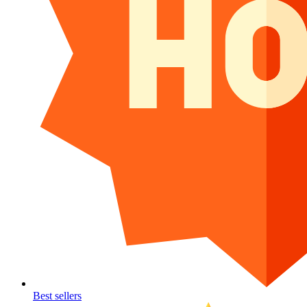
Best sellers