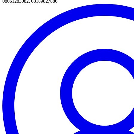
08061283082, 08189827886