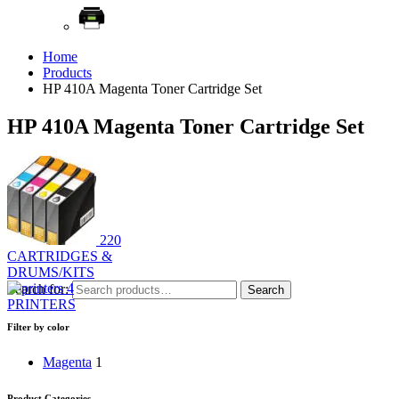
Home
Products
HP 410A Magenta Toner Cartridge Set
HP 410A Magenta Toner Cartridge Set
220
CARTRIDGES &
DRUMS/KITS
4
Search for:
Search
PRINTERS
Filter by color
Magenta
1
Product Categories