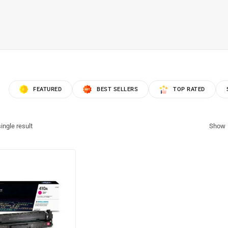
FEATURED
BEST SELLERS
TOP RATED
ingle result
Show