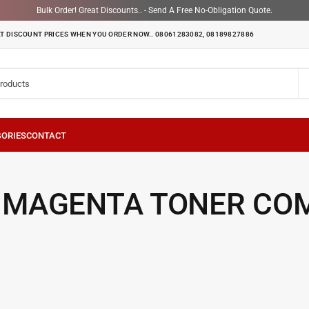
Bulk Order! Great Discounts.. - Send A Free No-Obligation Quote.
T DISCOUNT PRICES WHEN YOU ORDER NOW.. 08061283082, 08189827886
 MAGENTA TONER CO