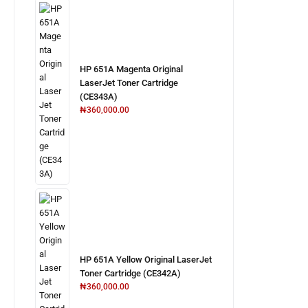
HP 651A Magenta Original
LaserJet Toner Cartridge
(CE343A)
₦
360,000.00
HP 651A Yellow Original LaserJet
Toner Cartridge (CE342A)
₦
360,000.00