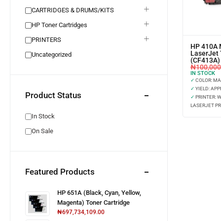
CARTRIDGES & DRUMS/KITS
HP Toner Cartridges
PRINTERS
HP 410A 
LaserJet 
Uncategorized
(CF413A)
₦
100,000
IN STOCK
✓
COLOR: M
✓
YIELD: APP
Product Status
✓
PRINTER: 
LASERJET PR
In Stock
On Sale
Featured Products
HP 651A (Black, Cyan, Yellow,
Magenta) Toner Cartridge
₦
697,734,109.00