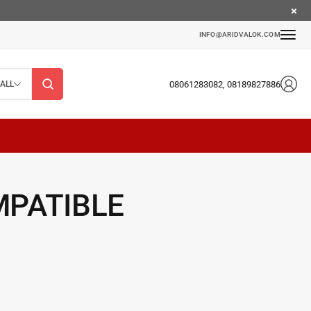
INFO@ARIDVALOK.COM
08061283082, 08189827886
ALL
MPATIBLE