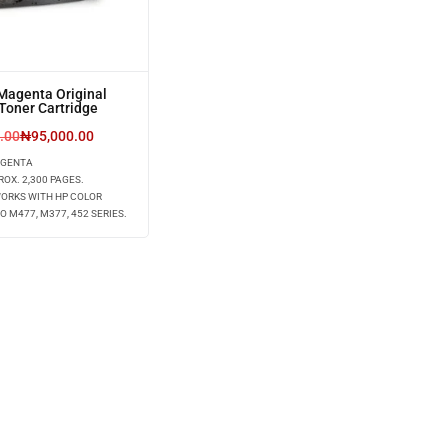
Magenta Original
Toner Cartridge
.00
₦
95,000.00
AGENTA
ROX. 2,300 PAGES.
WORKS WITH HP COLOR
O M477, M377, 452 SERIES.