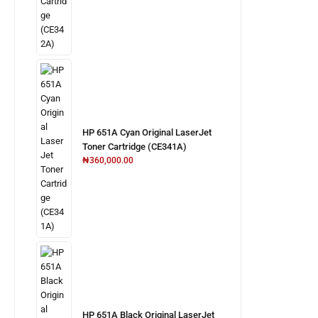
HP 651A Cyan Original LaserJet
Toner Cartridge (CE341A)
₦
360,000.00
HP 651A Black Original LaserJet