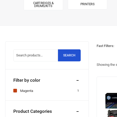
CARTRIDGES &
PRINTERS
DRUMS/KITS
Fast Filters:
SEARCH
Showing the s
Filter by color
Magenta
1
Product Categories