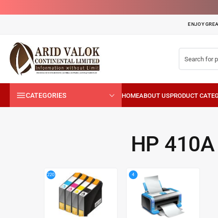
ENJOY GREA
CATEGORIES
HP 410A
4
220