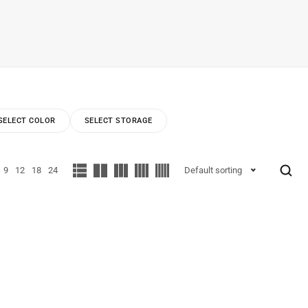
SELECT COLOR
SELECT STORAGE
9
12
18
24
Default sorting