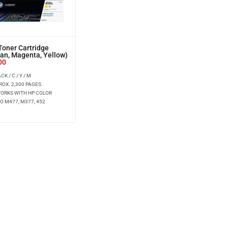
oner Cartridge
yan, Magenta, Yellow)
00
K / C / Y / M
ROX. 2,300 PAGES.
WORKS WITH HP COLOR
O M477, M377, 452