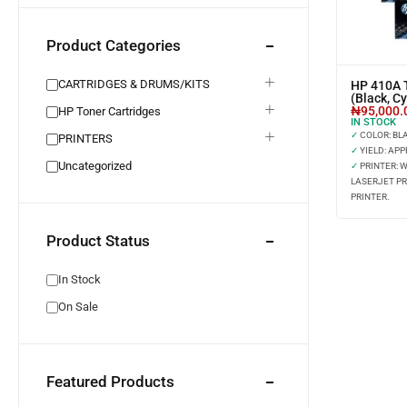
Product Categories
CARTRIDGES & DRUMS/KITS
HP 410A T
(Black, C
₦
95,000.
HP Toner Cartridges
IN STOCK
✓
COLOR: BLAC
PRINTERS
✓
YIELD: APP
Uncategorized
✓
PRINTER: 
LASERJET PR
PRINTER.
Product Status
In Stock
On Sale
Featured Products