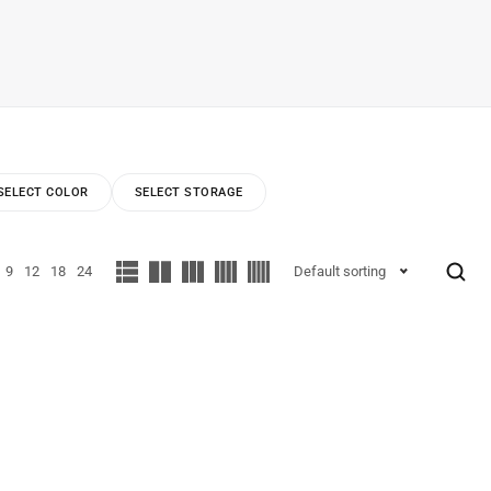
SELECT COLOR
SELECT STORAGE
9
12
18
24
Default sorting