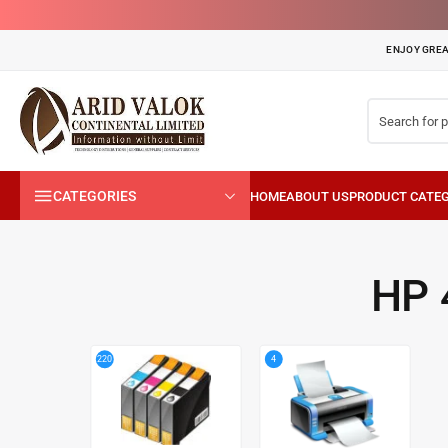
ENJOY GREA
CATEGORIES
HP 
4
220