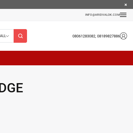
INFO@ARIDVALOK.COM
08061283082, 08189827886
ALL
IDGE