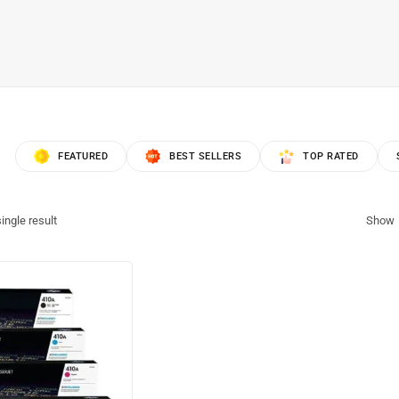
FEATURED
BEST SELLERS
TOP RATED
ingle result
Show