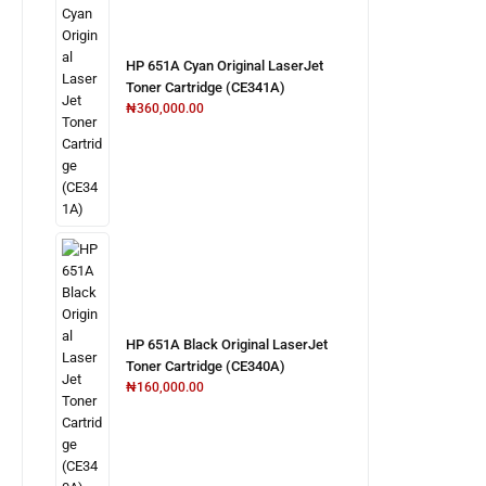
HP 651A Cyan Original LaserJet
Toner Cartridge (CE341A)
₦
360,000.00
HP 651A Black Original LaserJet
Toner Cartridge (CE340A)
₦
160,000.00