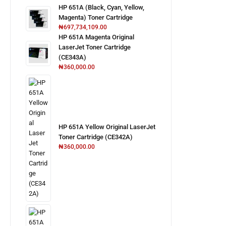
HP 651A (Black, Cyan, Yellow,
Magenta) Toner Cartridge
₦
697,734,109.00
HP 651A Magenta Original
LaserJet Toner Cartridge
(CE343A)
₦
360,000.00
HP 651A Yellow Original LaserJet
Toner Cartridge (CE342A)
₦
360,000.00