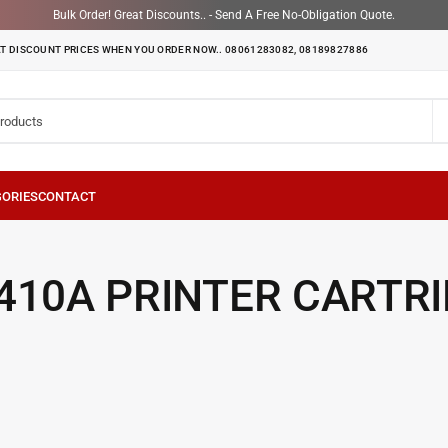
Bulk Order! Great Discounts.. - Send A Free No-Obligation Quote.
T DISCOUNT PRICES WHEN YOU ORDER NOW.. 08061283082, 08189827886
410A PRINTER CARTR