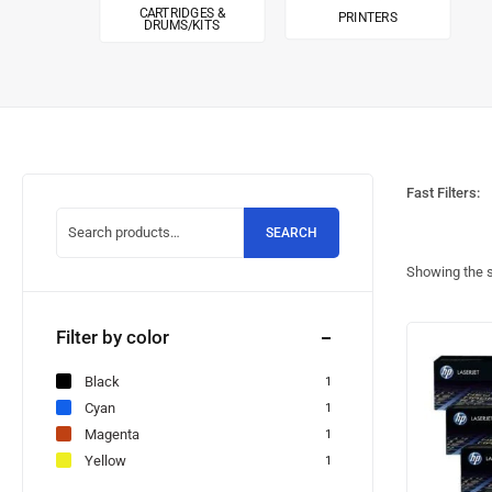
CARTRIDGES &
PRINTERS
DRUMS/KITS
Fast Filters:
SEARCH
Showing the s
Filter by color
Black
1
Cyan
1
Magenta
1
Yellow
1