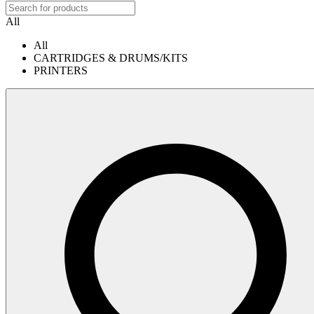
All
All
CARTRIDGES & DRUMS/KITS
PRINTERS