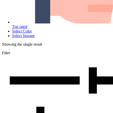
Top rated
Select Color
Select Storage
Showing the single result
Filter