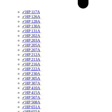
✓
HP 117A
✓
HP 126A
✓
HP 128A
✓
HP 130A
✓
HP 131A
✓
HP 202A
✓
HP 203A
✓
HP 205A
✓
HP 207A
✓
HP 212A
✓
HP 213A
✓
HP 216A
✓
HP 222A
✓
HP 230A
✓
HP 305A
✓
HP 307A
✓
HP 410A
✓
HP 415A
✓
HP 507A
✓
HP 508A
✓
HP 651A
✓
HP 655A