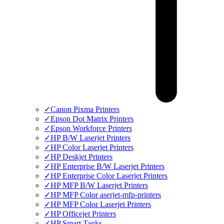
✓
Canon Pixma Printers
✓
Epson Dot Matrix Printers
✓
Epson Workforce Printers
✓
HP B/W Laserjet Printers
✓
HP Color Laserjet Printers
✓
HP Deskjet Printers
✓
HP Enterprise B/W Laserjet Printers
✓
HP Enterprise Color Laserjet Printers
✓
HP MFP B/W Laserjet Printers
✓
HP MFP Color aserjet-mfp-printers
✓
HP MFP Color Laserjet Printers
✓
HP Officejet Printers
✓
HP Smart Tanks