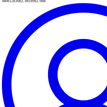
08061283082, 08189827886