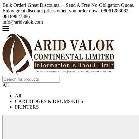
Bulk Order! Great Discounts.. - Send A Free No-Obligation Quote.
Enjoy great discount prices when you order now.. 08061283082,
08189827886
info@aridvalok.com
All
All
CARTRIDGES & DRUMS/KITS
PRINTERS