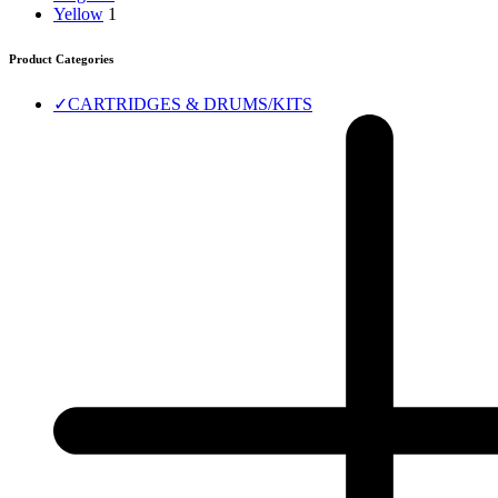
Yellow
1
Product Categories
✓
CARTRIDGES & DRUMS/KITS