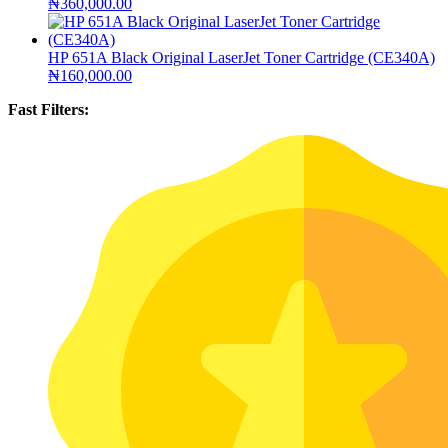
₦
360,000.00
HP 651A Black Original LaserJet Toner Cartridge (CE340A)
₦
160,000.00
Fast Filters: