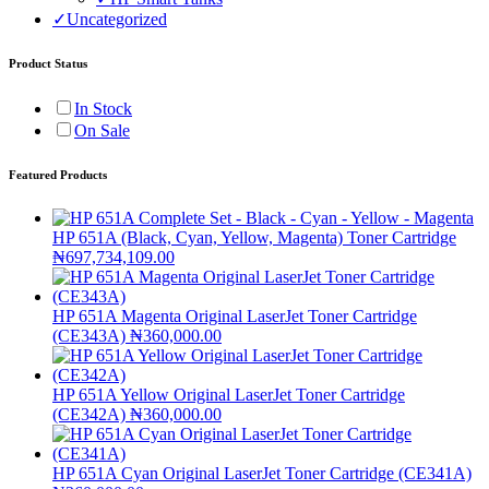
✓
Uncategorized
Product Status
In Stock
On Sale
Featured Products
HP 651A (Black, Cyan, Yellow, Magenta) Toner Cartridge
₦
697,734,109.00
HP 651A Magenta Original LaserJet Toner Cartridge
(CE343A)
₦
360,000.00
HP 651A Yellow Original LaserJet Toner Cartridge
(CE342A)
₦
360,000.00
HP 651A Cyan Original LaserJet Toner Cartridge (CE341A)