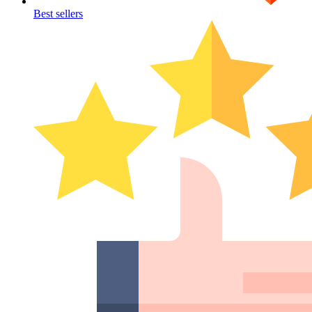
Best sellers