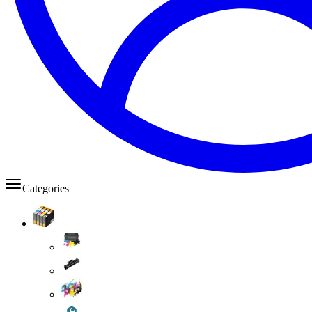
Categories