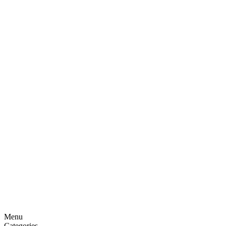
Menu
Categories