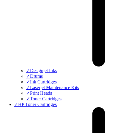
✓
Designjet Inks
✓
Drums
✓
Ink Cartridges
✓
Laserjet Maintenance Kits
✓
Print Heads
✓
Toner Cartridges
✓
HP Toner Cartridges