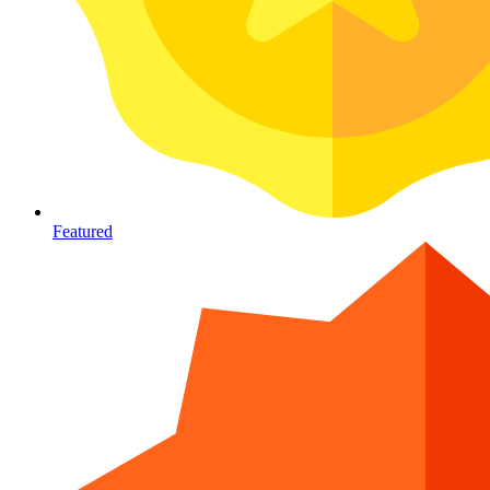
Featured