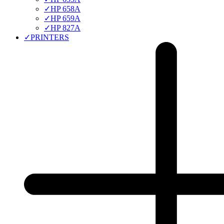
✓
HP 658A
✓
HP 659A
✓
HP 827A
✓
PRINTERS