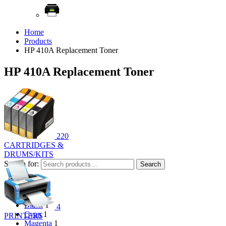
Home
Products
HP 410A Replacement Toner
HP 410A Replacement Toner
220
CARTRIDGES &
DRUMS/KITS
Search for:
Search
Filter by color
Black
1
4
Cyan
1
PRINTERS
Magenta
1