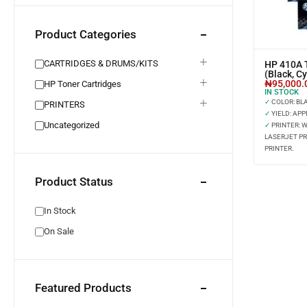
Product Categories
CARTRIDGES & DRUMS/KITS
HP 410A T
(Black, C
₦
95,000.
HP Toner Cartridges
IN STOCK
✓
COLOR: BLAC
PRINTERS
✓
YIELD: APP
Uncategorized
✓
PRINTER: 
LASERJET PR
PRINTER.
Product Status
In Stock
On Sale
Featured Products