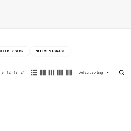
SELECT COLOR
SELECT STORAGE
9
12
18
24
Default sorting