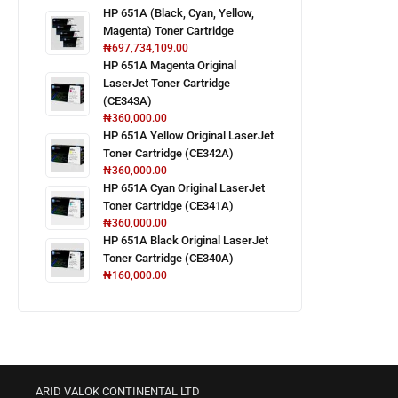
HP 651A (Black, Cyan, Yellow,
Magenta) Toner Cartridge
₦
697,734,109.00
HP 651A Magenta Original
LaserJet Toner Cartridge
(CE343A)
₦
360,000.00
HP 651A Yellow Original LaserJet
Toner Cartridge (CE342A)
₦
360,000.00
HP 651A Cyan Original LaserJet
Toner Cartridge (CE341A)
₦
360,000.00
HP 651A Black Original LaserJet
Toner Cartridge (CE340A)
₦
160,000.00
ARID VALOK CONTINENTAL LTD