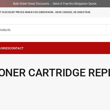
Bulk Order! Great Discounts.. - Send A Free No-Obligation Quote.
T DISCOUNT PRICES WHEN YOU ORDER NOW.. 08061283082, 08189827886
TONER CARTRIDGE RE