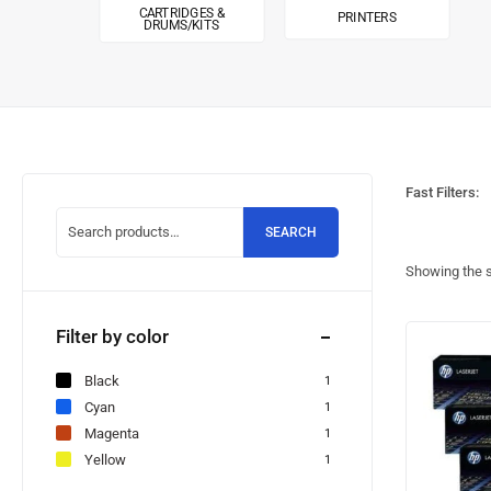
CARTRIDGES &
PRINTERS
DRUMS/KITS
Fast Filters:
SEARCH
Showing the s
Filter by color
Black
1
Cyan
1
Magenta
1
Yellow
1