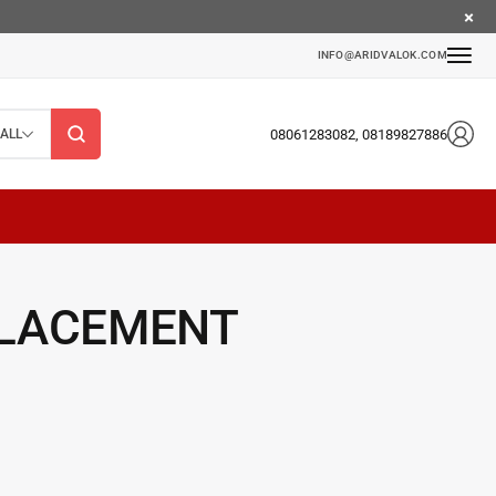
INFO@ARIDVALOK.COM
08061283082, 08189827886
ALL
PLACEMENT