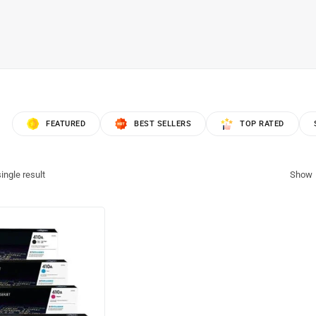
FEATURED
BEST SELLERS
TOP RATED
ingle result
Show