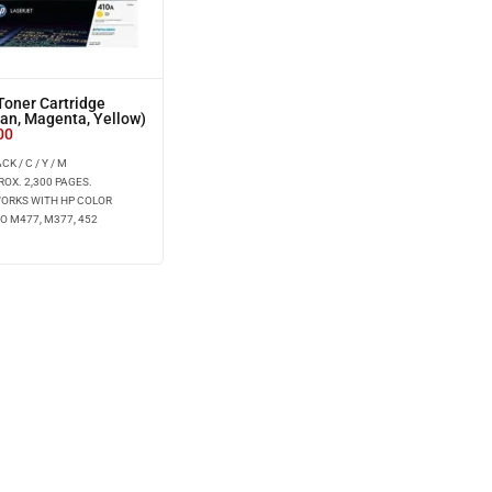
oner Cartridge
yan, Magenta, Yellow)
00
K / C / Y / M
ROX. 2,300 PAGES.
WORKS WITH HP COLOR
O M477, M377, 452