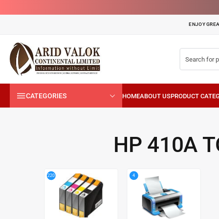
ENJOY GREA
CATEGORIES
HP 410A 
4
220