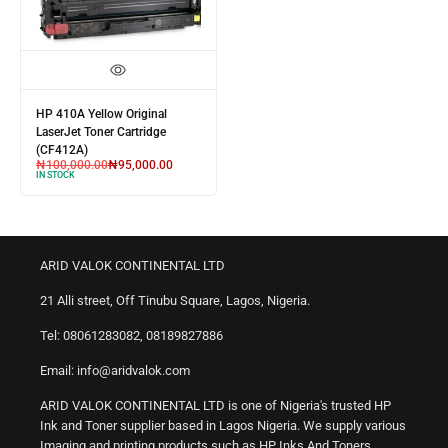
HP 410A Yellow Original
LaserJet Toner Cartridge
(CF412A)
₦
100,000.00
₦
95,000.00
IN STOCK
ARID VALOK CONTINENTAL LTD
21 Alli street, Off Tinubu Square, Lagos, Nigeria.
Tel: 08061283082, 08189827886
Email: info@aridvalok.com
ARID VALOK CONTINENTAL LTD is one of Nigeria's trusted HP
Ink and Toner supplier based in Lagos Nigeria. We supply various
Imaging and printing products such as HP Inks And Toners,