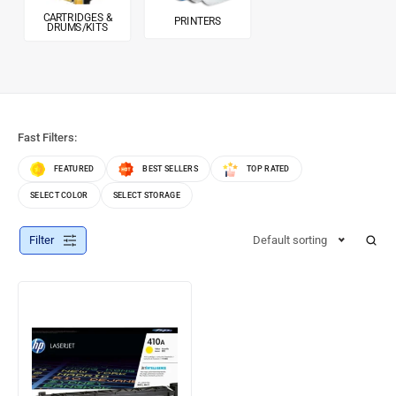
CARTRIDGES &
PRINTERS
DRUMS/KITS
Fast Filters:
FEATURED
BEST SELLERS
TOP RATED
SELECT COLOR
SELECT STORAGE
Filter
Default sorting