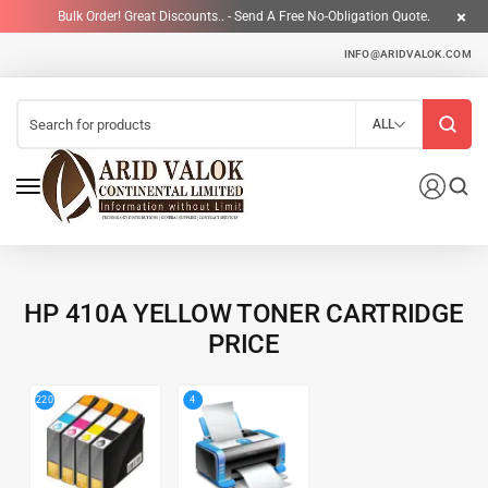
Bulk Order! Great Discounts.. - Send A Free No-Obligation Quote.
INFO@ARIDVALOK.COM
ALL
HP 410A YELLOW TONER CARTRIDGE
PRICE
4
220