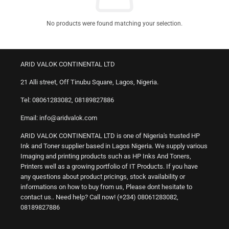
No products were found matching your selection.
ARID VALOK CONTINENTAL LTD
21 Alli street, Off Tinubu Square, Lagos, Nigeria.
Tel: 08061283082, 08189827886
Email: info@aridvalok.com
ARID VALOK CONTINENTAL LTD is one of Nigeria's trusted HP
Ink and Toner supplier based in Lagos Nigeria. We supply various
Imaging and printing products such as HP Inks And Toners,
Printers well as a growing portfolio of IT Products. If you have
any questions about product pricings, stock availability or
informations on how to buy from us, Please dont hesitate to
contact us.. Need help? Call now! (+234) 08061283082,
08189827886