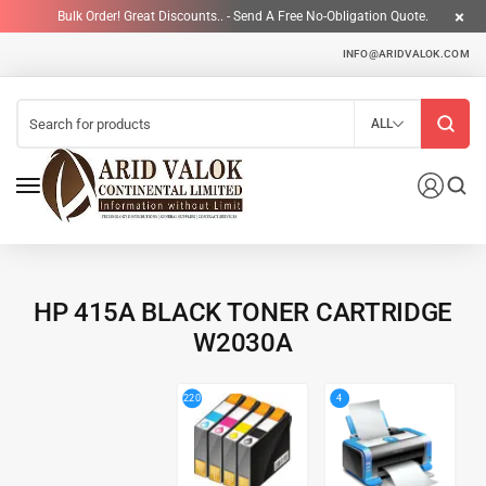
Bulk Order! Great Discounts.. - Send A Free No-Obligation Quote.
INFO@ARIDVALOK.COM
ALL
HP 415A BLACK TONER CARTRIDGE
W2030A
4
220