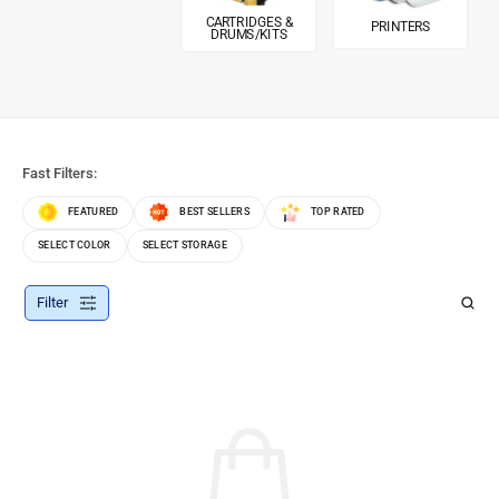
CARTRIDGES &
PRINTERS
DRUMS/KITS
Fast Filters:
FEATURED
BEST SELLERS
TOP RATED
SELECT COLOR
SELECT STORAGE
Filter