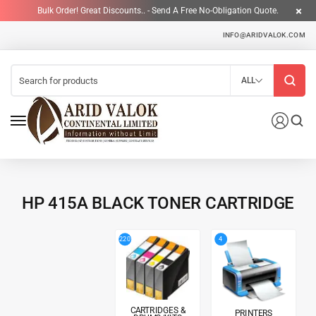
Bulk Order! Great Discounts.. - Send A Free No-Obligation Quote.
INFO@ARIDVALOK.COM
ALL
HP 415A BLACK TONER CARTRIDGE
4
220
CARTRIDGES &
PRINTERS