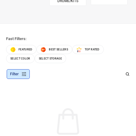
DRUMS/KITS
Fast Filters:
FEATURED
BEST SELLERS
TOP RATED
SELECT COLOR
SELECT STORAGE
Filter