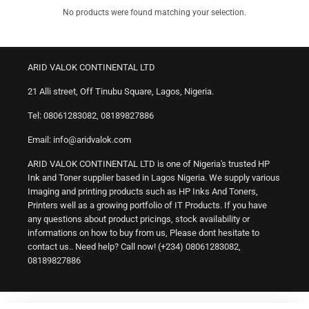
No products were found matching your selection.
ARID VALOK CONTINENTAL LTD
21 Alli street, Off Tinubu Square, Lagos, Nigeria.
Tel: 08061283082, 08189827886
Email: info@aridvalok.com
ARID VALOK CONTINENTAL LTD is one of Nigeria's trusted HP
Ink and Toner supplier based in Lagos Nigeria. We supply various
Imaging and printing products such as HP Inks And Toners,
Printers well as a growing portfolio of IT Products. If you have
any questions about product pricings, stock availability or
informations on how to buy from us, Please dont hesitate to
contact us.. Need help? Call now! (+234) 08061283082,
08189827886