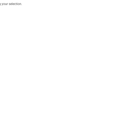
your selection.