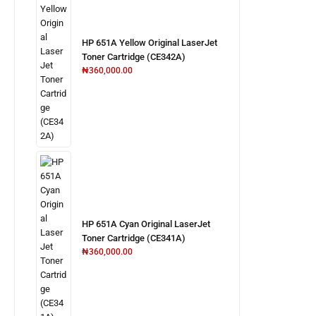
HP 651A Yellow Original LaserJet
Toner Cartridge (CE342A)
₦
360,000.00
HP 651A Cyan Original LaserJet
Toner Cartridge (CE341A)
₦
360,000.00