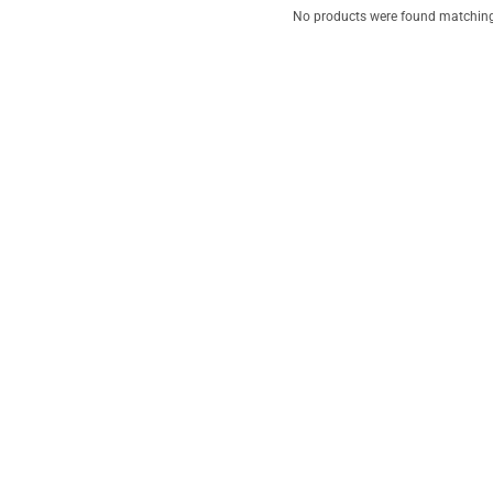
No products were found matching 