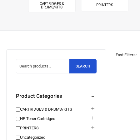
CARTRIDGES &
PRINTERS
DRUMS/KITS
Fast Filters:
SEARCH
Product Categories
CARTRIDGES & DRUMS/KITS
HP Toner Cartridges
PRINTERS
Uncategorized