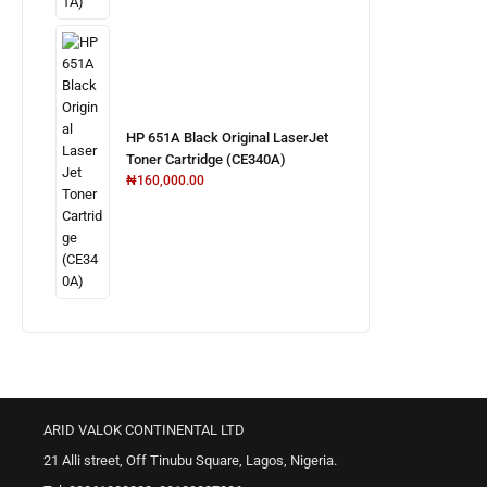
HP 651A Black Original LaserJet
Toner Cartridge (CE340A)
₦
160,000.00
ARID VALOK CONTINENTAL LTD
21 Alli street, Off Tinubu Square, Lagos, Nigeria.