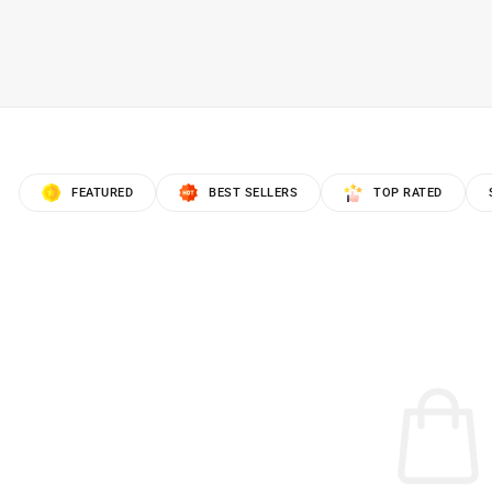
FEATURED
BEST SELLERS
TOP RATED