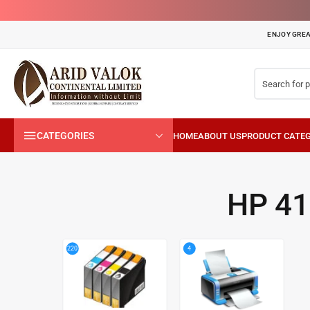
ENJOY GREA
CATEGORIES
HP 4
4
220