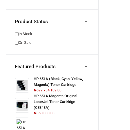
Product Status
In Stock
On Sale
Featured Products
HP 651A (Black, Cyan, Yellow,
Magenta) Toner Cartridge
₦
697,734,109.00
HP 651A Magenta Original
LaserJet Toner Cartridge
(CE343A)
₦
360,000.00