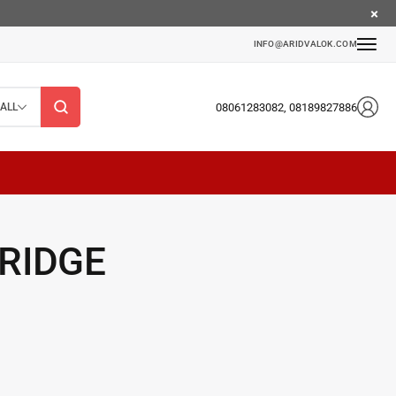
INFO@ARIDVALOK.COM
08061283082, 08189827886
ALL
RIDGE