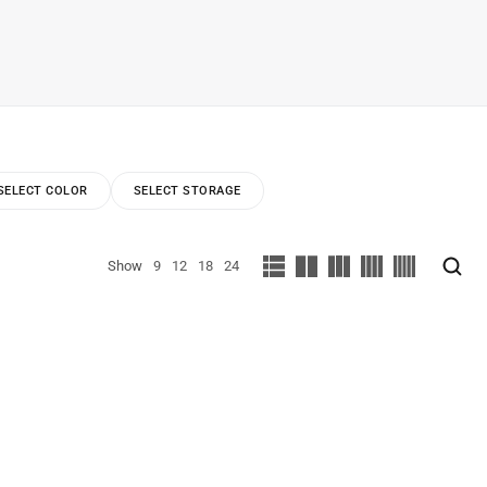
SELECT COLOR
SELECT STORAGE
Show
9
12
18
24