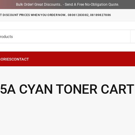
Bulk Order! Great Discounts.. - Send A Free No-Obligation Quote.
T DISCOUNT PRICES WHEN YOU ORDER NOW.. 08061283082, 08189827886
15A CYAN TONER CART