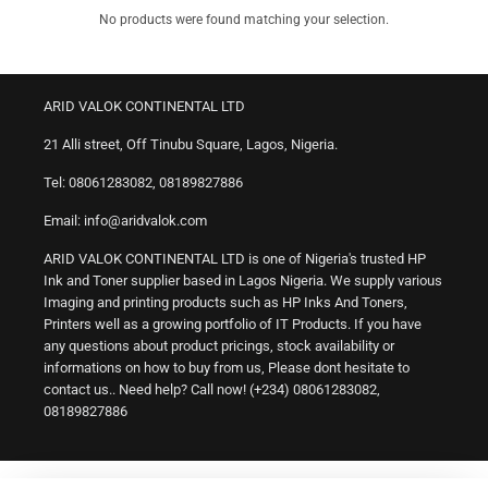
No products were found matching your selection.
ARID VALOK CONTINENTAL LTD
21 Alli street, Off Tinubu Square, Lagos, Nigeria.
Tel: 08061283082, 08189827886
Email: info@aridvalok.com
ARID VALOK CONTINENTAL LTD is one of Nigeria's trusted HP
Ink and Toner supplier based in Lagos Nigeria. We supply various
Imaging and printing products such as HP Inks And Toners,
Printers well as a growing portfolio of IT Products. If you have
any questions about product pricings, stock availability or
informations on how to buy from us, Please dont hesitate to
contact us.. Need help? Call now! (+234) 08061283082,
08189827886