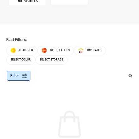
DRUMS/KITS
Fast Filters:
FEATURED
BEST SELLERS
TOP RATED
SELECT COLOR
SELECT STORAGE
Filter