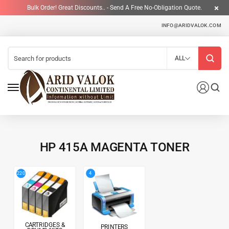
Bulk Order! Great Discounts.. - Send A Free No-Obligation Quote.
INFO@ARIDVALOK.COM
ALL
HP 415A MAGENTA TONER
4
220
CARTRIDGES &
PRINTERS