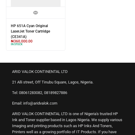
HP 651A Cyan Original
LaserJet Toner Cartridge
(CE341A)
₦
360,000.00
IN STOCK
ARID VALOK CONTINENTAL LTD
21 Alli street, Off Tinubu Square, Lagos, Nigeria.
Tel: 08061283082, 08189827886
Email: info@aridvalok.com
ARID VALOK CONTINENTAL LTD is one of Nigeria's trusted HP
Ink and Toner supplier based in Lagos Nigeria. We supply various
Imaging and printing products such as HP Inks And Toners,
Printers well as a growing portfolio of IT Products. If you have