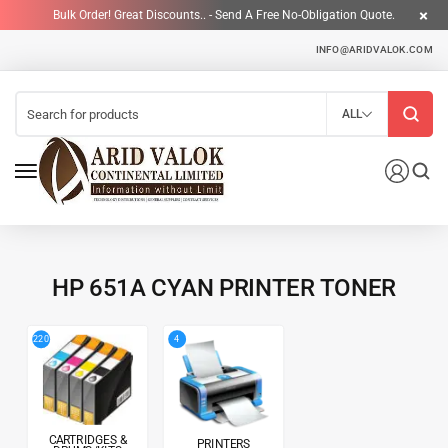
Bulk Order! Great Discounts.. - Send A Free No-Obligation Quote.
INFO@ARIDVALOK.COM
ALL
HP 651A CYAN PRINTER TONER
4
220
CARTRIDGES &
PRINTERS