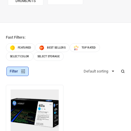
DRUMS/KITS
Fast Filters:
FEATURED
BEST SELLERS
TOP RATED
SELECT COLOR
SELECT STORAGE
Filter
Default sorting