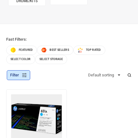
DRUMS/KITS
Fast Filters:
FEATURED
BEST SELLERS
TOP RATED
SELECT COLOR
SELECT STORAGE
Filter
Default sorting