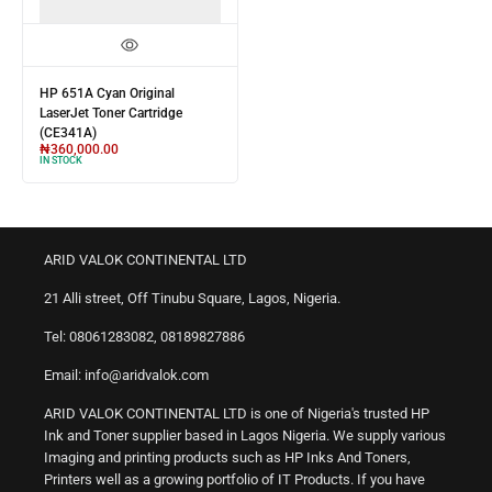
HP 651A Cyan Original
LaserJet Toner Cartridge
(CE341A)
₦
360,000.00
IN STOCK
ARID VALOK CONTINENTAL LTD
21 Alli street, Off Tinubu Square, Lagos, Nigeria.
Tel: 08061283082, 08189827886
Email: info@aridvalok.com
ARID VALOK CONTINENTAL LTD is one of Nigeria's trusted HP
Ink and Toner supplier based in Lagos Nigeria. We supply various
Imaging and printing products such as HP Inks And Toners,
Printers well as a growing portfolio of IT Products. If you have