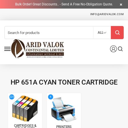
Bulk Order! Great Discounts.. - Send A Free No-Obligation Quote.
INFO@ARIDVALOK.COM
ALL
HP 651A CYAN TONER CARTRIDGE
4
220
CARTRIDGES &
PRINTERS