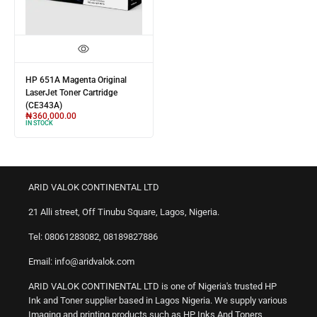
HP 651A Magenta Original
LaserJet Toner Cartridge
(CE343A)
₦
360,000.00
IN STOCK
ARID VALOK CONTINENTAL LTD
21 Alli street, Off Tinubu Square, Lagos, Nigeria.
Tel: 08061283082, 08189827886
Email: info@aridvalok.com
ARID VALOK CONTINENTAL LTD is one of Nigeria's trusted HP
Ink and Toner supplier based in Lagos Nigeria. We supply various
Imaging and printing products such as HP Inks And Toners,