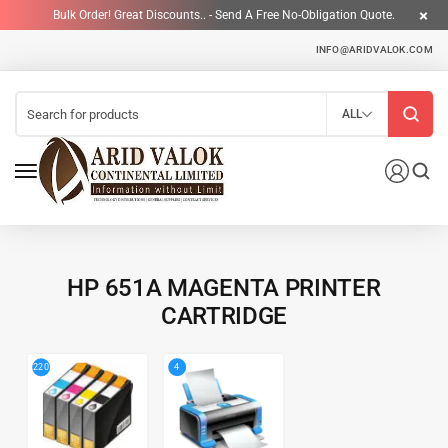
Bulk Order! Great Discounts.. - Send A Free No-Obligation Quote.
INFO@ARIDVALOK.COM
ALL
HP 651A MAGENTA PRINTER
CARTRIDGE
4
220