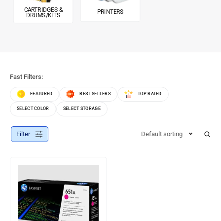
CARTRIDGES &
PRINTERS
DRUMS/KITS
Fast Filters:
FEATURED
BEST SELLERS
TOP RATED
SELECT COLOR
SELECT STORAGE
Filter
Default sorting