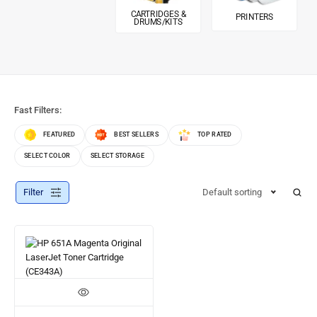
CARTRIDGES &
PRINTERS
DRUMS/KITS
Fast Filters:
FEATURED
BEST SELLERS
TOP RATED
SELECT COLOR
SELECT STORAGE
Filter
Default sorting