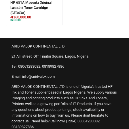
HP 651A Magenta Original
LaserJet Toner Cartridge
(CE343A)
₦
360,000.00
IN STOCK
ARID VALOK CONTINENTAL LTD
21 Alli street, Off Tinubu Square, Lagos, Nigeria.
Tel: 08061283082, 08189827886
Email: info@aridvalok.com
ARID VALOK CONTINENTAL LTD is one of Nigeria's trusted HP
Ink and Toner supplier based in Lagos Nigeria. We supply various
Imaging and printing products such as HP Inks And Toners,
Printers well as a growing portfolio of IT Products. If you have
any questions about product pricings, stock availability or
informations on how to buy from us, Please dont hesitate to
contact us.. Need help? Call now! (+234) 08061283082,
08189827886