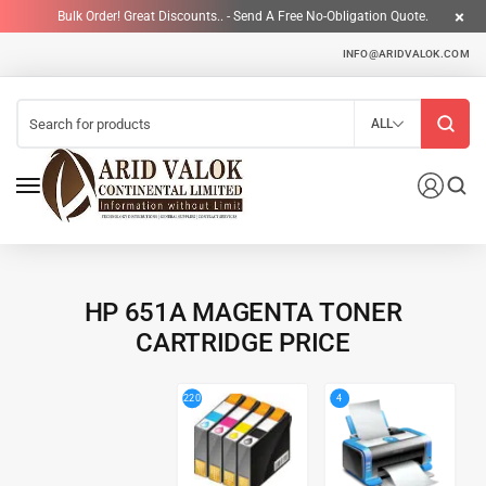
Bulk Order! Great Discounts.. - Send A Free No-Obligation Quote.
INFO@ARIDVALOK.COM
ALL
HP 651A MAGENTA TONER
CARTRIDGE PRICE
4
220