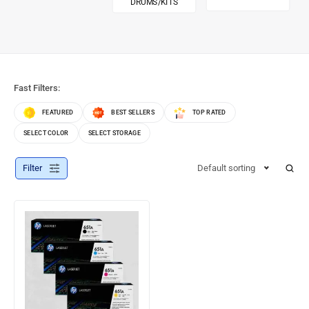
DRUMS/KITS
Fast Filters:
FEATURED
BEST SELLERS
TOP RATED
SELECT COLOR
SELECT STORAGE
Filter
Default sorting