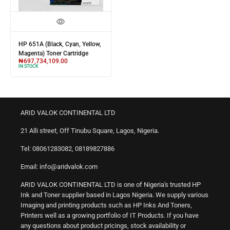
HP 651A (Black, Cyan, Yellow,
Magenta) Toner Cartridge
₦
697,734,109.00
IN STOCK
ARID VALOK CONTINENTAL LTD
21 Alli street, Off Tinubu Square, Lagos, Nigeria.
Tel: 08061283082, 08189827886
Email: info@aridvalok.com
ARID VALOK CONTINENTAL LTD is one of Nigeria's trusted HP
Ink and Toner supplier based in Lagos Nigeria. We supply various
Imaging and printing products such as HP Inks And Toners,
Printers well as a growing portfolio of IT Products. If you have
any questions about product pricings, stock availability or