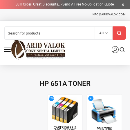
Bulk Order! Great Discounts.. - Send A Free No-Obligation Quote.
INFO@ARIDVALOK.COM
ALL
HP 651A TONER
4
220
CARTRIDGES &
PRINTERS