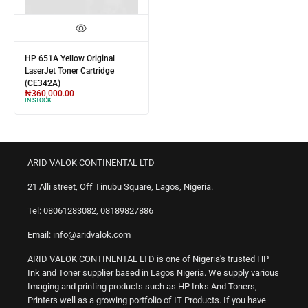
HP 651A Yellow Original
LaserJet Toner Cartridge
(CE342A)
₦
360,000.00
IN STOCK
ARID VALOK CONTINENTAL LTD
21 Alli street, Off Tinubu Square, Lagos, Nigeria.
Tel: 08061283082, 08189827886
Email: info@aridvalok.com
ARID VALOK CONTINENTAL LTD is one of Nigeria's trusted HP
Ink and Toner supplier based in Lagos Nigeria. We supply various
Imaging and printing products such as HP Inks And Toners,
Printers well as a growing portfolio of IT Products. If you have