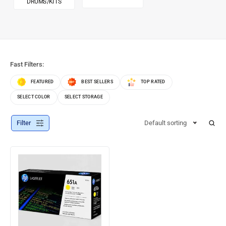
DRUMS/KITS
Fast Filters:
FEATURED
BEST SELLERS
TOP RATED
SELECT COLOR
SELECT STORAGE
Filter
Default sorting