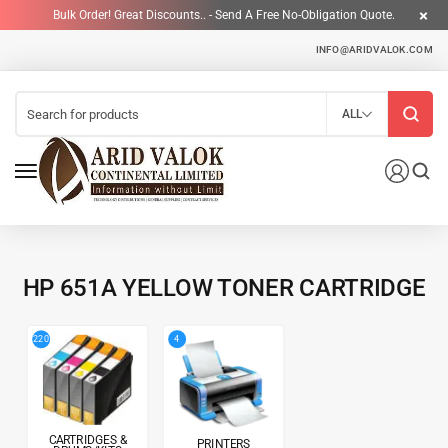
Bulk Order! Great Discounts.. - Send A Free No-Obligation Quote.
INFO@ARIDVALOK.COM
ALL
HP 651A YELLOW TONER CARTRIDGE
4
220
CARTRIDGES &
PRINTERS