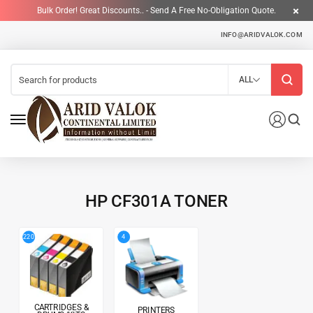
Bulk Order! Great Discounts.. - Send A Free No-Obligation Quote.
INFO@ARIDVALOK.COM
ALL
HP CF301A TONER
4
220
CARTRIDGES &
PRINTERS