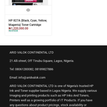
HP 827A (Black, Cyan, Yellow,
Magenta) Toner Cartridge
₦
1,220,000.00
IN STOCK
ARID VALOK CONTINENTAL LTD
21 Alli street, Off Tinubu Square, Lagos, Nigeria.
Tel: 08061283082, 08189827886
Email: info@aridvalok.com
ARID VALOK CONTINENTAL LTD is one of Nigeria's trusted HP
Ink and Toner supplier based in Lagos Nigeria. We supply various
Imaging and printing products such as HP Inks And Toners,
Printers well as a growing portfolio of IT Products. If you have
any questions about product pricings, stock availability or