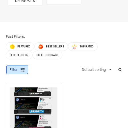
DRUMS/KITS
Fast Filters:
FEATURED
BEST SELLERS
TOP RATED
SELECT COLOR
SELECT STORAGE
Filter
Default sorting