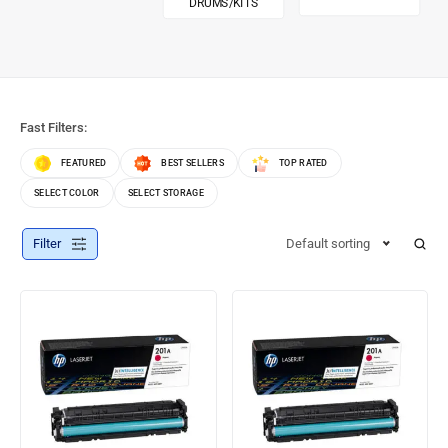
DRUMS/KITS
Fast Filters:
FEATURED
BEST SELLERS
TOP RATED
SELECT COLOR
SELECT STORAGE
Filter
Default sorting