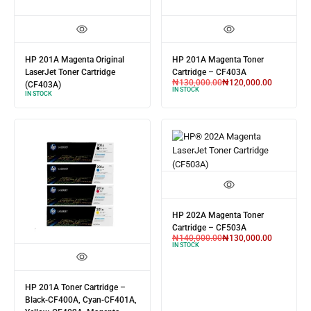
HP 201A Magenta Original
HP 201A Magenta Toner
LaserJet Toner Cartridge
Cartridge – CF403A
₦
130,000.00
₦
120,000.00
(CF403A)
IN STOCK
IN STOCK
HP 202A Magenta Toner
Cartridge – CF503A
₦
140,000.00
₦
130,000.00
IN STOCK
HP 201A Toner Cartridge –
Black-CF400A, Cyan-CF401A,