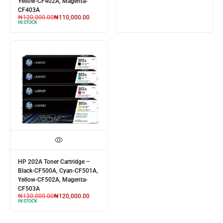
Yellow-CF402A, Magenta-
CF403A
₦
120,000.00
₦
110,000.00
IN STOCK
HP 202A Toner Cartridge –
Black-CF500A, Cyan-CF501A,
Yellow-CF502A, Magenta-
CF503A
₦
130,000.00
₦
120,000.00
IN STOCK