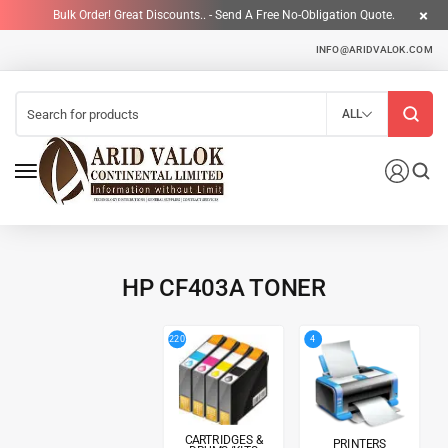
Bulk Order! Great Discounts.. - Send A Free No-Obligation Quote.
INFO@ARIDVALOK.COM
ALL
HP CF403A TONER
4
220
CARTRIDGES &
PRINTERS