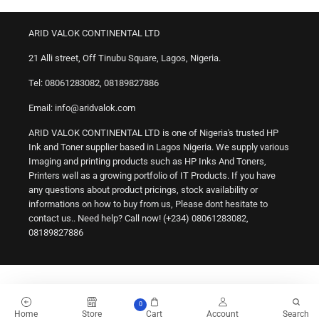
ARID VALOK CONTINENTAL LTD
21 Alli street, Off Tinubu Square, Lagos, Nigeria.
Tel: 08061283082, 08189827886
Email: info@aridvalok.com
ARID VALOK CONTINENTAL LTD is one of Nigeria's trusted HP
Ink and Toner supplier based in Lagos Nigeria. We supply various
Imaging and printing products such as HP Inks And Toners,
Printers well as a growing portfolio of IT Products. If you have
any questions about product pricings, stock availability or
informations on how to buy from us, Please dont hesitate to
contact us.. Need help? Call now! (+234) 08061283082,
08189827886
0
Home
Store
Cart
Account
Search