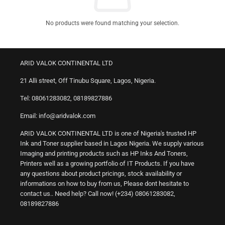
No products were found matching your selection.
ARID VALOK CONTINENTAL LTD
21 Alli street, Off Tinubu Square, Lagos, Nigeria.
Tel: 08061283082, 08189827886
Email: info@aridvalok.com
ARID VALOK CONTINENTAL LTD is one of Nigeria's trusted HP
Ink and Toner supplier based in Lagos Nigeria. We supply various
Imaging and printing products such as HP Inks And Toners,
Printers well as a growing portfolio of IT Products. If you have
any questions about product pricings, stock availability or
informations on how to buy from us, Please dont hesitate to
contact us.. Need help? Call now! (+234) 08061283082,
08189827886