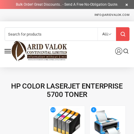
Bulk Order! Great Discounts.. - Send A Free No-Obligation Quote.
INFO@ARIDVALOK.COM
ALL
HP COLOR LASERJET ENTERPRISE
5700 TONER
4
220