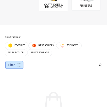
CARTRIDGES &
PRINTERS
DRUMS/KITS
Fast Filters:
FEATURED
BEST SELLERS
TOP RATED
SELECT COLOR
SELECT STORAGE
Filter