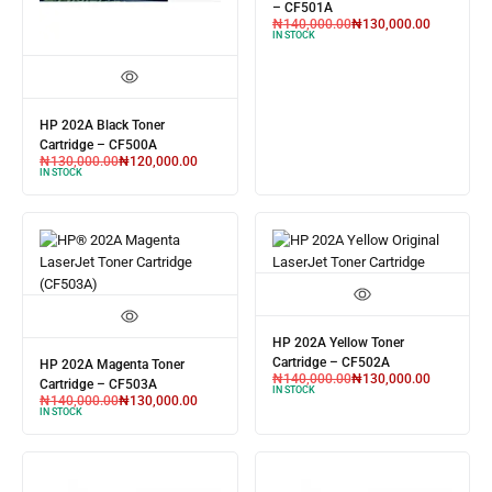
– CF501A
₦
140,000.00
₦
130,000.00
IN STOCK
HP 202A Black Toner
Cartridge – CF500A
₦
130,000.00
₦
120,000.00
IN STOCK
HP 202A Yellow Toner
Cartridge – CF502A
HP 202A Magenta Toner
₦
140,000.00
₦
130,000.00
Cartridge – CF503A
IN STOCK
₦
140,000.00
₦
130,000.00
IN STOCK