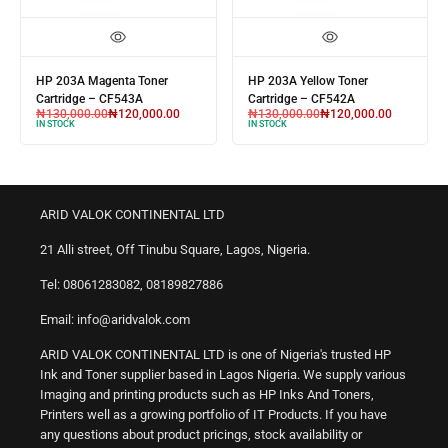
HP 203A Magenta Toner
HP 203A Yellow Toner
Cartridge – CF543A
Cartridge – CF542A
₦
130,000.00
₦
120,000.00
₦
130,000.00
₦
120,000.00
IN STOCK
IN STOCK
ARID VALOK CONTINENTAL LTD
21 Alli street, Off Tinubu Square, Lagos, Nigeria.
Tel: 08061283082, 08189827886
Email: info@aridvalok.com
ARID VALOK CONTINENTAL LTD is one of Nigeria's trusted HP
Ink and Toner supplier based in Lagos Nigeria. We supply various
Imaging and printing products such as HP Inks And Toners,
Printers well as a growing portfolio of IT Products. If you have
any questions about product pricings, stock availability or