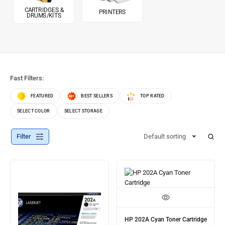
CARTRIDGES &
PRINTERS
DRUMS/KITS
Fast Filters:
FEATURED
BEST SELLERS
TOP RATED
SELECT COLOR
SELECT STORAGE
Filter
Default sorting
HP 202A Cyan Toner Cartridge