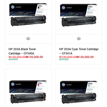
HP 203A Black Toner
HP 203A Cyan Toner Cartridge
Cartridge – CF540A
– CF541A
₦
130,000.00
₦
120,000.00
₦
130,000.00
₦
120,000.00
IN STOCK
IN STOCK