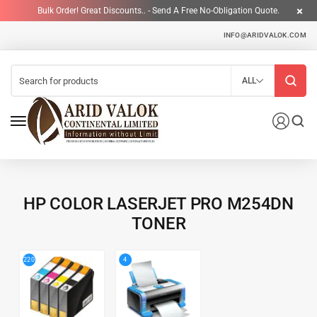
Bulk Order! Great Discounts.. - Send A Free No-Obligation Quote.
INFO@ARIDVALOK.COM
ALL
HP COLOR LASERJET PRO M254DN
TONER
4
220