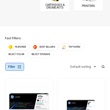
CARTRIDGES &
PRINTERS
DRUMS/KITS
Fast Filters:
FEATURED
BEST SELLERS
TOP RATED
SELECT COLOR
SELECT STORAGE
Filter
Default sorting