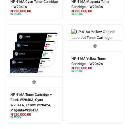
HP 416A Cyan Toner Cartridge
HP 416A Magenta Toner
– W2041A
Cartridge – W2043A
₦
120,000.00
₦
120,000.00
IN STOCK
IN STOCK
HP 416A Yellow Toner
Cartridge – W2042A
₦
120,000.00
IN STOCK
HP 416A Toner Cartridge –
Black-W2040A, Cyan-
W2041A, Yellow-W2042A,
Magenta-W2043A
₦
120,000.00
IN STOCK