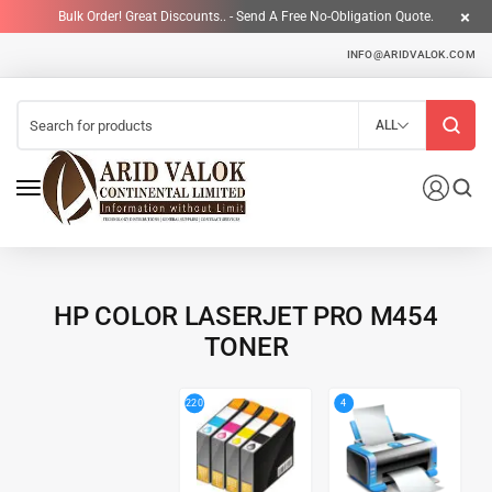
Bulk Order! Great Discounts.. - Send A Free No-Obligation Quote.
INFO@ARIDVALOK.COM
ALL
HP COLOR LASERJET PRO M454
TONER
4
220