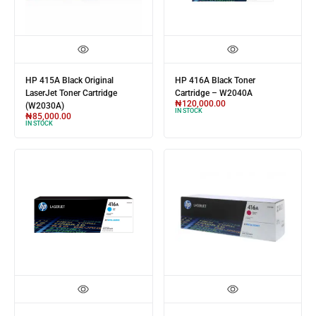
HP 415A Black Original
HP 416A Black Toner
LaserJet Toner Cartridge
Cartridge – W2040A
₦
120,000.00
(W2030A)
IN STOCK
₦
85,000.00
IN STOCK