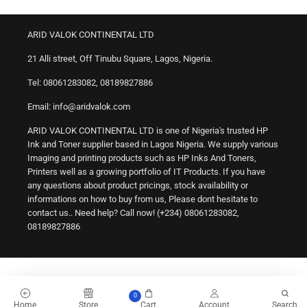
ARID VALOK CONTINENTAL LTD
21 Alli street, Off Tinubu Square, Lagos, Nigeria.
Tel: 08061283082, 08189827886
Email: info@aridvalok.com
ARID VALOK CONTINENTAL LTD is one of Nigeria's trusted HP
Ink and Toner supplier based in Lagos Nigeria. We supply various
Imaging and printing products such as HP Inks And Toners,
Printers well as a growing portfolio of IT Products. If you have
any questions about product pricings, stock availability or
informations on how to buy from us, Please dont hesitate to
contact us.. Need help? Call now! (+234) 08061283082,
08189827886
0
Home
Store
Cart
Account
Search