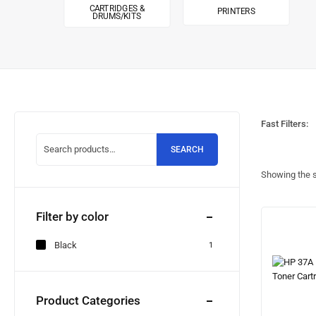
CARTRIDGES &
PRINTERS
DRUMS/KITS
Fast Filters:
SEARCH
Showing the s
Filter by color
Black
1
Product Categories