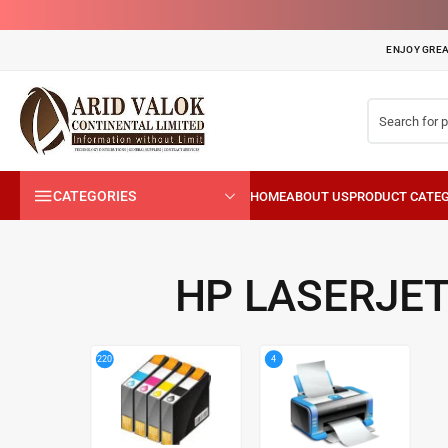
ENJOY GREA
CATEGORIES
HP LASERJET
4
220