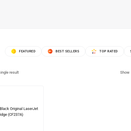
FEATURED
BEST SELLERS
TOP RATED
ingle result
Show