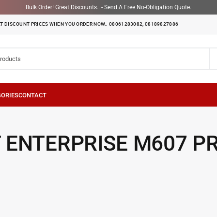
Bulk Order! Great Discounts.. - Send A Free No-Obligation Quote.
T DISCOUNT PRICES WHEN YOU ORDER NOW.. 08061283082, 08189827886
 ENTERPRISE M607 P