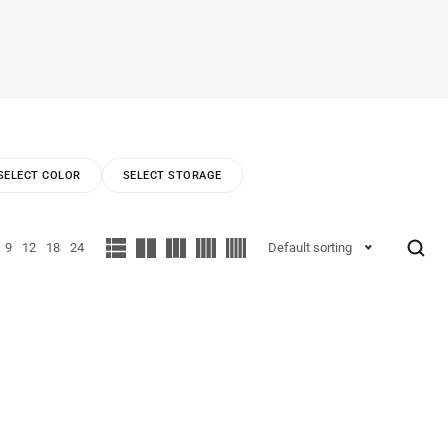
SELECT COLOR
SELECT STORAGE
9
12
18
24
Default sorting