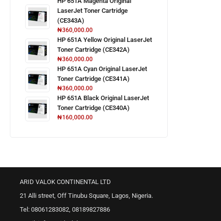
HP 651A Magenta Original
LaserJet Toner Cartridge
(CE343A)
₦
360,000.00
HP 651A Yellow Original LaserJet
Toner Cartridge (CE342A)
₦
360,000.00
HP 651A Cyan Original LaserJet
Toner Cartridge (CE341A)
₦
360,000.00
HP 651A Black Original LaserJet
Toner Cartridge (CE340A)
₦
160,000.00
ARID VALOK CONTINENTAL LTD
21 Alli street, Off Tinubu Square, Lagos, Nigeria.
Tel: 08061283082, 08189827886