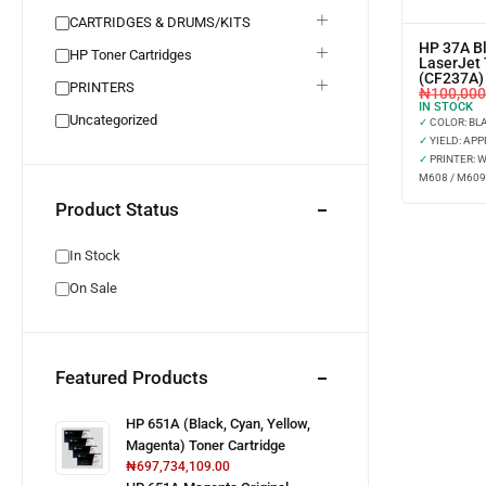
CARTRIDGES & DRUMS/KITS
HP 37A Bl
HP Toner Cartridges
LaserJet 
(CF237A)
PRINTERS
₦
100,000
IN STOCK
Uncategorized
✓
COLOR: BL
✓
YIELD: APP
✓
PRINTER: 
M608 / M609
Product Status
In Stock
On Sale
Featured Products
HP 651A (Black, Cyan, Yellow,
Magenta) Toner Cartridge
₦
697,734,109.00