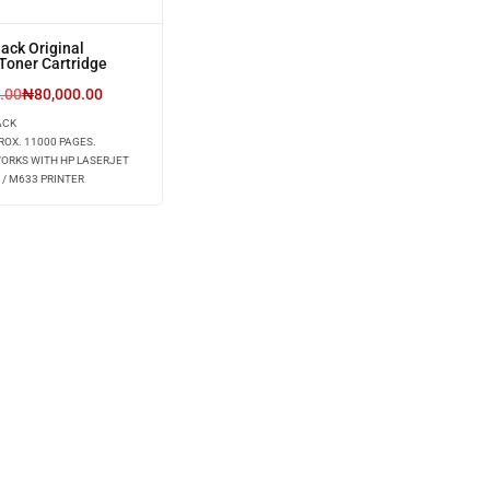
ack Original
Toner Cartridge
.00
₦
80,000.00
ACK
ROX. 11000 PAGES.
WORKS WITH HP LASERJET
 / M633 PRINTER