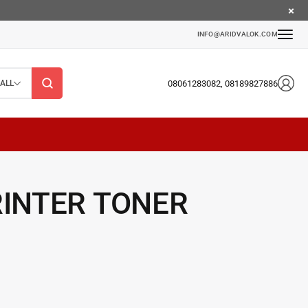
INFO@ARIDVALOK.COM
08061283082, 08189827886
ALL
RINTER TONER