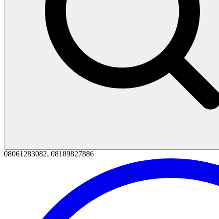
08061283082, 08189827886