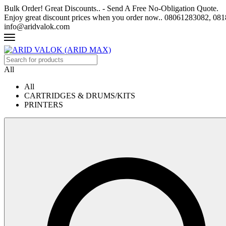
Bulk Order! Great Discounts.. - Send A Free No-Obligation Quote.
Enjoy great discount prices when you order now.. 08061283082, 0
info@aridvalok.com
All
All
CARTRIDGES & DRUMS/KITS
PRINTERS