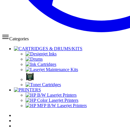
Categories