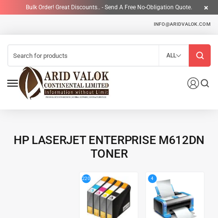
Bulk Order! Great Discounts.. - Send A Free No-Obligation Quote.
INFO@ARIDVALOK.COM
ALL
HP LASERJET ENTERPRISE M612DN
TONER
4
220