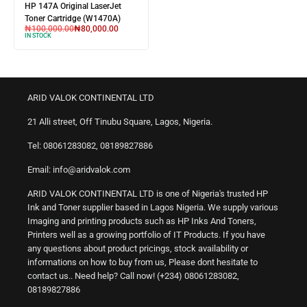
HP 147A Original LaserJet
Toner Cartridge (W1470A)
₦
100,000.00
₦
80,000.00
IN STOCK
ARID VALOK CONTINENTAL LTD
21 Alli street, Off Tinubu Square, Lagos, Nigeria.
Tel: 08061283082, 08189827886
Email: info@aridvalok.com
ARID VALOK CONTINENTAL LTD is one of Nigeria's trusted HP
Ink and Toner supplier based in Lagos Nigeria. We supply various
Imaging and printing products such as HP Inks And Toners,
Printers well as a growing portfolio of IT Products. If you have
any questions about product pricings, stock availability or
informations on how to buy from us, Please dont hesitate to
contact us.. Need help? Call now! (+234) 08061283082,
08189827886