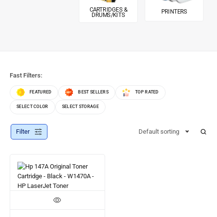
CARTRIDGES &
PRINTERS
DRUMS/KITS
Fast Filters:
FEATURED
BEST SELLERS
TOP RATED
SELECT COLOR
SELECT STORAGE
Filter
Default sorting