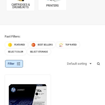
CARTRIDGES &
PRINTERS
DRUMS/KITS
Fast Filters:
FEATURED
BEST SELLERS
TOP RATED
SELECT COLOR
SELECT STORAGE
Filter
Default sorting