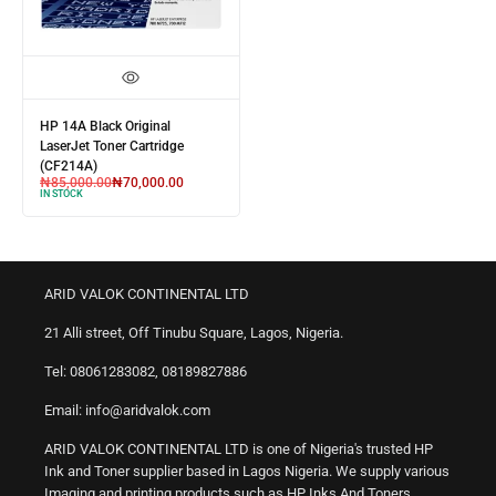
HP 14A Black Original
LaserJet Toner Cartridge
(CF214A)
₦
85,000.00
₦
70,000.00
IN STOCK
ARID VALOK CONTINENTAL LTD
21 Alli street, Off Tinubu Square, Lagos, Nigeria.
Tel: 08061283082, 08189827886
Email: info@aridvalok.com
ARID VALOK CONTINENTAL LTD is one of Nigeria's trusted HP
Ink and Toner supplier based in Lagos Nigeria. We supply various
Imaging and printing products such as HP Inks And Toners,