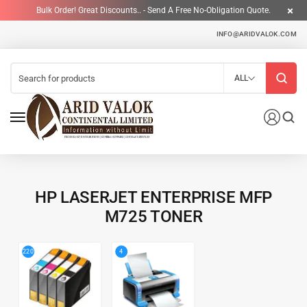
Bulk Order! Great Discounts.. - Send A Free No-Obligation Quote.
INFO@ARIDVALOK.COM
ALL
HP LASERJET ENTERPRISE MFP
M725 TONER
4
220