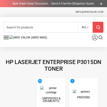
Bulk Order! Great Discounts.. - Send A Free No-Obligation Quote.
INFO@ARIDVALOK.COM
ALL
HP LASERJET ENTERPRISE P3015DN
TONER
220
4
PRINTERS
CARTRIDGES &
DRUMS/KITS