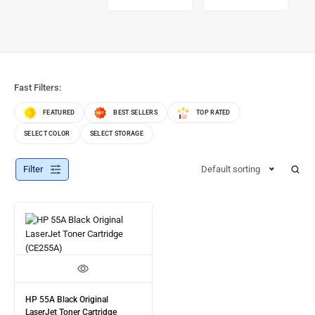
Fast Filters:
FEATURED
BEST SELLERS
TOP RATED
SELECT COLOR
SELECT STORAGE
Filter
Default sorting
HP 55A Black Original
LaserJet Toner Cartridge