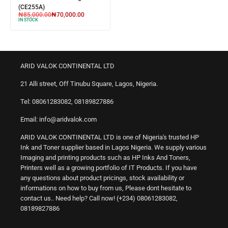
(CE255A)
₦
85,000.00
₦
70,000.00
IN STOCK
ARID VALOK CONTINENTAL LTD
21 Alli street, Off Tinubu Square, Lagos, Nigeria.
Tel: 08061283082, 08189827886
Email: info@aridvalok.com
ARID VALOK CONTINENTAL LTD is one of Nigeria's trusted HP
Ink and Toner supplier based in Lagos Nigeria. We supply various
Imaging and printing products such as HP Inks And Toners,
Printers well as a growing portfolio of IT Products. If you have
any questions about product pricings, stock availability or
informations on how to buy from us, Please dont hesitate to
contact us.. Need help? Call now! (+234) 08061283082,
08189827886