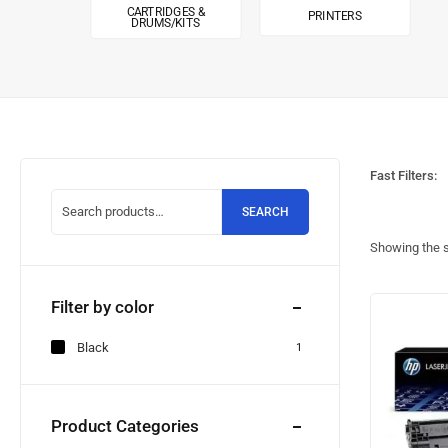
CARTRIDGES &
PRINTERS
DRUMS/KITS
Fast Filters:
SEARCH
Showing the s
Filter by color
Black
1
Product Categories