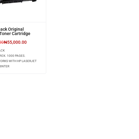
ack Original
Toner Cartridge
00
₦
55,000.00
ACK
ROX. 1000 PAGES.
WORKS WITH HP LASERJET
RINTER