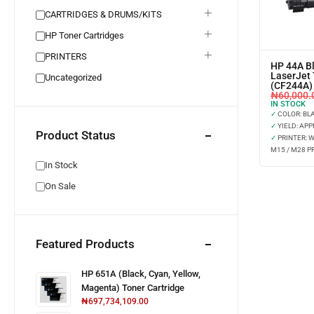
CARTRIDGES & DRUMS/KITS
HP Toner Cartridges
PRINTERS
HP 44A Bl
LaserJet 
Uncategorized
(CF244A)
₦
60,000.
IN STOCK
✓
COLOR: BL
✓
YIELD: APP
Product Status
✓
PRINTER: 
M15 / M28 P
In Stock
On Sale
Featured Products
HP 651A (Black, Cyan, Yellow,
Magenta) Toner Cartridge
₦
697,734,109.00