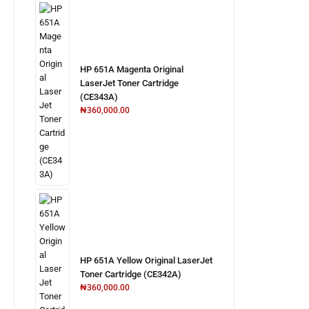
HP 651A Magenta Original
LaserJet Toner Cartridge
(CE343A)
₦
360,000.00
HP 651A Yellow Original LaserJet
Toner Cartridge (CE342A)
₦
360,000.00