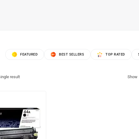
FEATURED
BEST SELLERS
TOP RATED
ingle result
Show