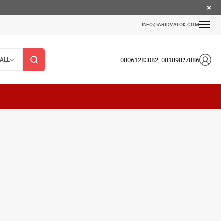
INFO@ARIDVALOK.COM
08061283082, 08189827886
ALL