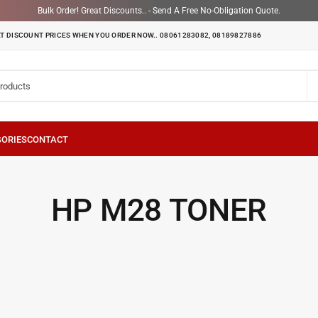
Bulk Order! Great Discounts.. - Send A Free No-Obligation Quote.
T DISCOUNT PRICES WHEN YOU ORDER NOW.. 08061283082, 08189827886
HP M28 TONER