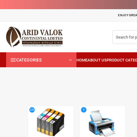
ENJOY GREA
CATEGORIES
4
220