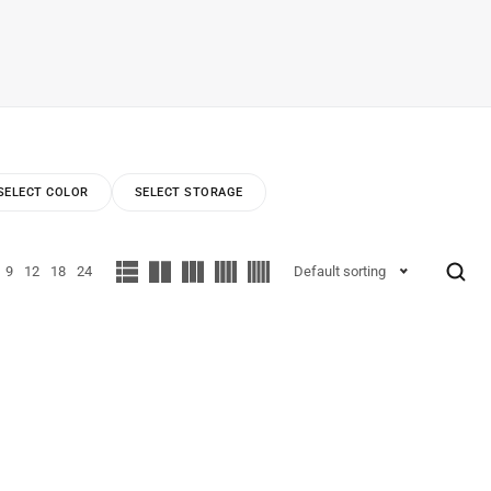
SELECT COLOR
SELECT STORAGE
9
12
18
24
Default sorting