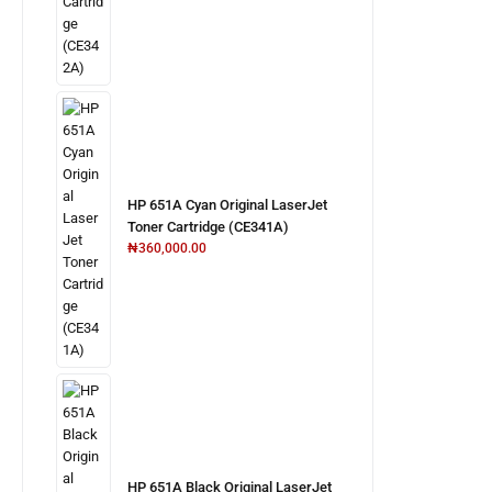
HP 651A Cyan Original LaserJet
Toner Cartridge (CE341A)
₦
360,000.00
HP 651A Black Original LaserJet