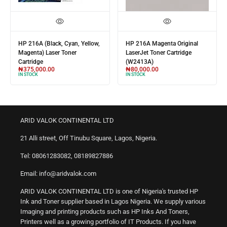
HP 216A (Black, Cyan, Yellow,
HP 216A Magenta Original
Magenta) Laser Toner
LaserJet Toner Cartridge
Cartridge
(W2413A)
₦
375,000.00
₦
80,000.00
IN STOCK
IN STOCK
ARID VALOK CONTINENTAL LTD
21 Alli street, Off Tinubu Square, Lagos, Nigeria.
Tel: 08061283082, 08189827886
Email: info@aridvalok.com
ARID VALOK CONTINENTAL LTD is one of Nigeria's trusted HP
Ink and Toner supplier based in Lagos Nigeria. We supply various
Imaging and printing products such as HP Inks And Toners,
Printers well as a growing portfolio of IT Products. If you have