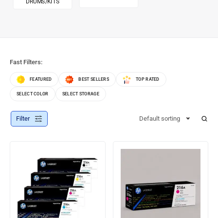
DRUMS/KITS
Fast Filters:
FEATURED
BEST SELLERS
TOP RATED
SELECT COLOR
SELECT STORAGE
Filter
Default sorting