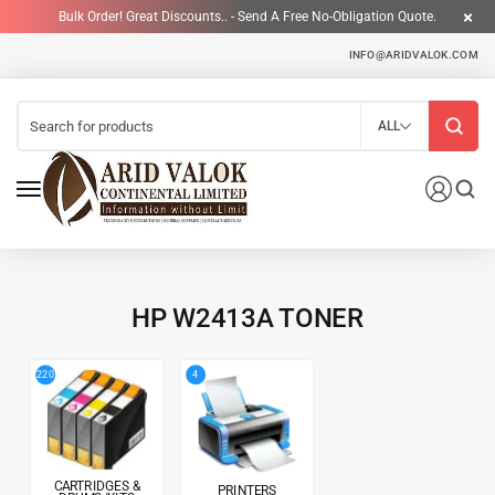
Bulk Order! Great Discounts.. - Send A Free No-Obligation Quote.
INFO@ARIDVALOK.COM
ALL
HP W2413A TONER
4
220
CARTRIDGES &
PRINTERS