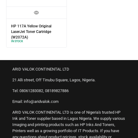
HP 117A Yellow Original
LaserJet Toner Cartridge
(W2072A)
IN STOCK
ARID VALOK CONTINENTAL LTD
21 Alli street, Off Tinubu Square, Lagos, Nigeria.
Tel: 08061283082, 08189827886
Email: info@aridvalok.com
ARID VALOK CONTINENTAL LTD is one of Nigeria's trusted HP
Ink and Toner supplier based in Lagos Nigeria. We supply various
Imaging and printing products such as HP Inks And Toners,
Printers well as a growing portfolio of IT Products. If you have
any questions about product pricings, stock availability or