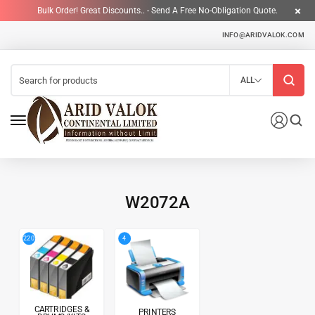
Bulk Order! Great Discounts.. - Send A Free No-Obligation Quote.
INFO@ARIDVALOK.COM
ALL
W2072A
4
220
CARTRIDGES &
PRINTERS