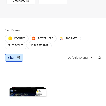
DRUMS/KITS
Fast Filters:
FEATURED
BEST SELLERS
TOP RATED
SELECT COLOR
SELECT STORAGE
Filter
Default sorting