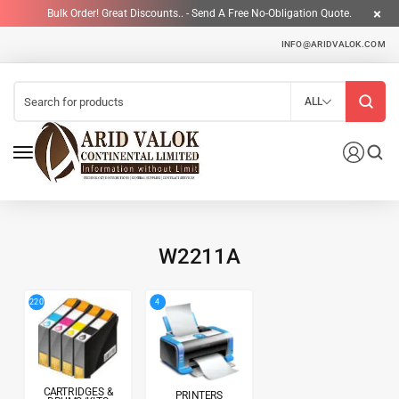
Bulk Order! Great Discounts.. - Send A Free No-Obligation Quote.
INFO@ARIDVALOK.COM
ALL
W2211A
4
220
CARTRIDGES &
PRINTERS