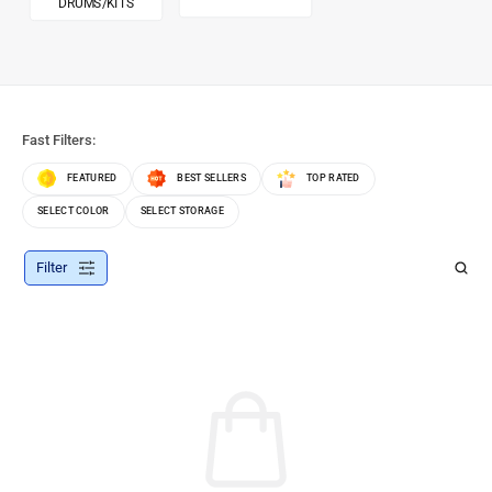
DRUMS/KITS
Fast Filters:
FEATURED
BEST SELLERS
TOP RATED
SELECT COLOR
SELECT STORAGE
Filter