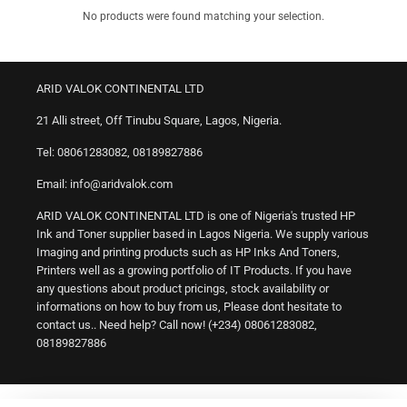
No products were found matching your selection.
ARID VALOK CONTINENTAL LTD
21 Alli street, Off Tinubu Square, Lagos, Nigeria.
Tel: 08061283082, 08189827886
Email: info@aridvalok.com
ARID VALOK CONTINENTAL LTD is one of Nigeria's trusted HP
Ink and Toner supplier based in Lagos Nigeria. We supply various
Imaging and printing products such as HP Inks And Toners,
Printers well as a growing portfolio of IT Products. If you have
any questions about product pricings, stock availability or
informations on how to buy from us, Please dont hesitate to
contact us.. Need help? Call now! (+234) 08061283082,
08189827886