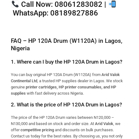
Call Now:
08061283082 |
WhatsApp:
08189827886
FAQ – HP 120A Drum (W1120A) in Lagos,
Nigeria
1. Where can I buy the HP 120A Drum in Lagos?
You can buy original HP 120A Drum (W1120A) from
Arid Valok
Continental Ltd
, a trusted HP supplies dealer in Lagos. We stock
genuine
printer cartridges, HP printer consumables, and HP
supplies
with fast delivery across Nigeria.
2. What is the price of HP 120A Drum in Lagos?
The price of the HP 120A Drum varies between N120,000 –
N130,000 and based on stock and order size. At
Arid Valok
, we
offer
competitive pricing
and discounts on bulk purchases.
Contact us today for the best rates. By choosing us, you not only