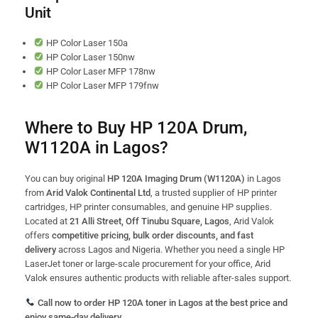
Unit
HP Color Laser 150a
HP Color Laser 150nw
HP Color Laser MFP 178nw
HP Color Laser MFP 179fnw
Where to Buy HP 120A Drum,
W1120A in Lagos?
You can buy original
HP 120A Imaging Drum (W1120A)
in Lagos
from
Arid Valok Continental Ltd
, a trusted supplier of HP printer
cartridges, HP printer consumables, and genuine HP supplies.
Located at
21 Alli Street, Off Tinubu Square, Lagos
, Arid Valok
offers
competitive pricing, bulk order discounts, and fast
delivery
across Lagos and Nigeria. Whether you need a single HP
LaserJet toner or large-scale procurement for your office, Arid
Valok ensures authentic products with reliable after-sales support.
Call now to order HP 120A toner in Lagos at the best price and
enjoy same-day delivery.