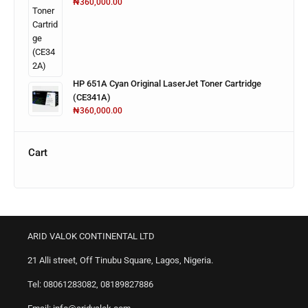
₦
360,000.00
HP 651A Cyan Original LaserJet Toner Cartridge
(CE341A)
₦
360,000.00
Cart
ARID VALOK CONTINENTAL LTD
21 Alli street, Off Tinubu Square, Lagos, Nigeria.
Tel: 08061283082, 08189827886