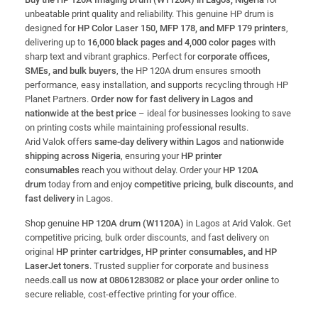
unbeatable print quality and reliability. This genuine HP drum is
designed for
HP Color Laser 150, MFP 178, and MFP 179 printers
,
delivering up to
16,000 black pages and 4,000 color pages
with
sharp text and vibrant graphics. Perfect for
corporate offices,
SMEs, and bulk buyers
, the HP 120A drum ensures smooth
performance, easy installation, and supports recycling through HP
Planet Partners.
Order now for fast delivery in Lagos and
nationwide at the best price
– ideal for businesses looking to save
on printing costs while maintaining professional results.
Arid Valok offers
same-day delivery within Lagos
and
nationwide
shipping across Nigeria
, ensuring your
HP printer
consumables
reach you without delay. Order your
HP 120A
drum
today from and enjoy
competitive pricing, bulk discounts, and
fast delivery
in Lagos.
Shop genuine
HP 120A drum (W1120A)
in Lagos at Arid Valok. Get
competitive pricing, bulk order discounts, and fast delivery on
original
HP printer cartridges, HP printer consumables, and HP
LaserJet toners
. Trusted supplier for corporate and business
needs.
call us now at 08061283082 or place your order online
to
secure reliable, cost-effective printing for your office.