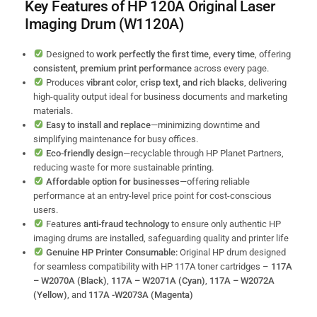
Key Features of
HP 120A Original Laser
Imaging Drum (W1120A)
Designed to
work perfectly the first time, every time
, offering
consistent, premium print performance
across every page.
Produces
vibrant color, crisp text, and rich blacks
, delivering
high-quality output ideal for business documents and marketing
materials.
Easy to install and replace
—minimizing downtime and
simplifying maintenance for busy offices.
Eco-friendly design
—recyclable through HP Planet Partners,
reducing waste for more sustainable printing.
Affordable option for businesses
—offering reliable
performance at an entry-level price point for cost-conscious
users.
Features
anti-fraud technology
to ensure only authentic HP
imaging drums are installed, safeguarding quality and printer life
Genuine HP Printer Consumable:
Original HP drum designed
for seamless compatibility with HP 117A toner cartridges –
117A
– W2070A (Black)
,
117A – W2071A (Cyan)
,
117A – W2072A
(Yellow)
, and
117A -W2073A (Magenta)