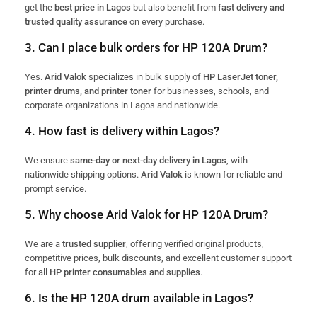
get the
best price in Lagos
but also benefit from
fast delivery and
trusted quality assurance
on every purchase.
3. Can I place bulk orders for HP 120A Drum?
Yes.
Arid Valok
specializes in bulk supply of
HP LaserJet toner,
printer drums, and printer toner
for businesses, schools, and
corporate organizations in Lagos and nationwide.
4. How fast is delivery within Lagos?
We ensure
same-day or next-day delivery in Lagos
, with
nationwide shipping options.
Arid Valok
is known for reliable and
prompt service.
5. Why choose Arid Valok for HP 120A Drum?
We are a
trusted supplier
, offering verified original products,
competitive prices, bulk discounts, and excellent customer support
for all
HP printer consumables and supplies
.
6. Is the HP 120A drum available in Lagos?