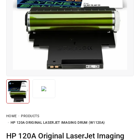
HOME
PRODUCTS
HP 120A ORIGINAL LASERJET IMAGING DRUM (W1120A)
HP 120A Original LaserJet Imaging