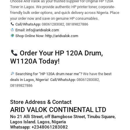
Choose Arid Valok as your trusted supplier for Original HP 120A
Toner in Lagos. We provide authentic HP printer toner, corporate-
friendly bulk order options, and quick delivery across Nigeria. Place
your order now and save on genuine HP consumables.
Call/WhatsApp:
08061283082, 08189827886
Email:
info@aridvalok.com
Shop Online Now:
http://aridvalok.com
Order Your HP 120A Drum,
W1120A Today!
Searching for “HP 120A drum near me”?
We have the
best
deals in Lagos, Nigeria!
Call/WhatsApp:
08061283082,
08189827886
Store Address & Contact
ARID VALOK CONTINENTAL LTD
No 21 Alli Street, off Bamgbose Street, Tinubu Square,
Lagos Island. Lagos, Nigeria
Whatsapp: +2348061283082