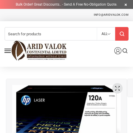
Bulk Order! Great Discounts.. - Send A Free No-Obligation Quote.
INFO@ARIDVALOK.COM
ALL