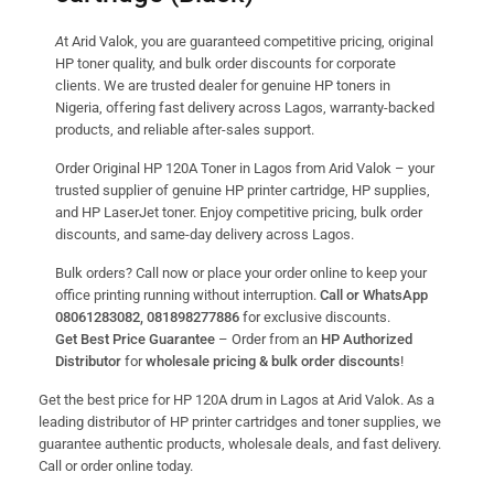
A
t Arid Valok, you are guaranteed competitive pricing, original
HP toner quality, and bulk order discounts for corporate
clients. We are trusted dealer for genuine HP toners in
Nigeria, offering fast delivery across Lagos, warranty-backed
products, and reliable after-sales support.
Order Original HP 120A Toner in Lagos from Arid Valok – your
trusted supplier of genuine HP printer cartridge, HP supplies,
and HP LaserJet toner. Enjoy competitive pricing, bulk order
discounts, and same-day delivery across Lagos.
Bulk orders? Call now or place your order online to keep your
office printing running without interruption.
Call or WhatsApp
08061283082, 081898277886
for exclusive discounts.
Get Best Price Guarantee
– Order from an
HP Authorized
Distributor
for
wholesale pricing & bulk order discounts
!
Get the best price for HP 120A drum in Lagos at Arid Valok. As a
leading distributor of HP printer cartridges and toner supplies, we
guarantee authentic products, wholesale deals, and fast delivery.
Call or order online today.