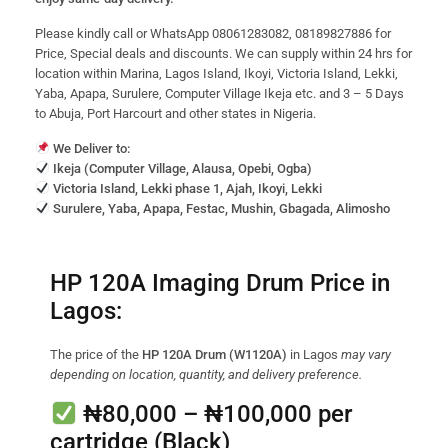
Please kindly call or WhatsApp 08061283082, 08189827886 for
Price, Special deals and discounts. We can supply within 24 hrs for
location within Marina, Lagos Island, Ikoyi, Victoria Island, Lekki,
Yaba, Apapa, Surulere, Computer Village Ikeja etc. and 3 – 5 Days
to Abuja, Port Harcourt and other states in Nigeria.
We Deliver to:
Ikeja (Computer Village, Alausa, Opebi, Ogba)
Victoria Island, Lekki phase 1, Ajah, Ikoyi, Lekki
Surulere, Yaba, Apapa, Festac, Mushin, Gbagada, Alimosho
HP 120A Imaging Drum Price in
Lagos:
The price of the
HP 120A Drum (W1120A)
in Lagos
may vary
depending on location, quantity, and delivery preference.
₦80,000 – ₦100,000
per
cartridge (Black)