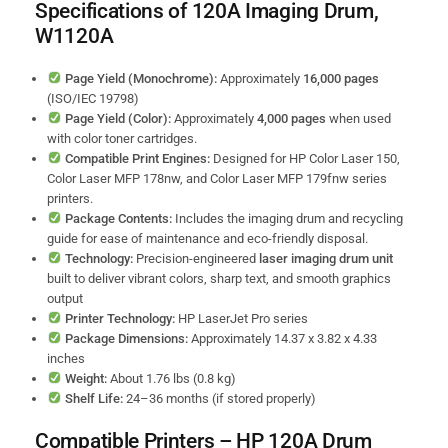
Specifications of 120A Imaging Drum,
W1120A
Page Yield (Monochrome):
Approximately
16,000 pages
(ISO/IEC 19798)
Page Yield (Color):
Approximately
4,000 pages
when used
with color toner cartridges.
Compatible Print Engines:
Designed for HP Color Laser 150,
Color Laser MFP 178nw, and Color Laser MFP 179fnw series
printers.
Package Contents:
Includes the imaging drum and recycling
guide for ease of maintenance and eco-friendly disposal.
Technology:
Precision-engineered
laser imaging drum unit
built to deliver vibrant colors, sharp text, and smooth graphics
output
Printer Technology:
HP LaserJet Pro series
Package Dimensions:
Approximately 14.37 x 3.82 x 4.33
inches
Weight:
About 1.76 lbs (0.8 kg)
Shelf Life:
24–36 months (if stored properly)
Compatible Printers – HP 120A Drum