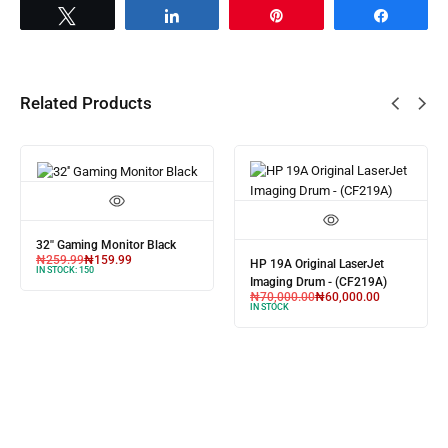
Tweet
Share
Pin
Share
Related Products
32'' Gaming Monitor Black
₦
259.99
₦
159.99
HP 19A Original LaserJet
IN STOCK:
150
Imaging Drum - (CF219A)
₦
70,000.00
₦
60,000.00
IN STOCK