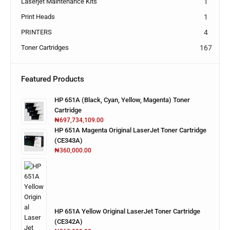
Laserjet Maintenance Kits
1
Print Heads
1
PRINTERS
4
Toner Cartridges
167
Featured Products
HP 651A (Black, Cyan, Yellow, Magenta) Toner
Cartridge
₦
697,734,109.00
HP 651A Magenta Original LaserJet Toner Cartridge
(CE343A)
₦
360,000.00
HP 651A Yellow Original LaserJet Toner Cartridge
(CE342A)