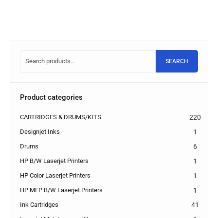
SEARCH
Product categories
CARTRIDGES & DRUMS/KITS
220
Designjet Inks
1
Drums
6
HP B/W Laserjet Printers
1
HP Color Laserjet Printers
1
HP MFP B/W Laserjet Printers
1
Ink Cartridges
41