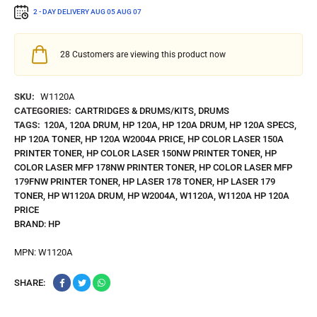
2 - DAY DELIVERY
AUG 05
AUG 07
28
Customers are viewing this product now
SKU:
W1120A
CATEGORIES:
CARTRIDGES & DRUMS/KITS
,
DRUMS
TAGS:
120A
,
120A DRUM
,
HP 120A
,
HP 120A DRUM
,
HP 120A SPECS
,
HP 120A TONER
,
HP 120A W2004A PRICE
,
HP COLOR LASER 150A
PRINTER TONER
,
HP COLOR LASER 150NW PRINTER TONER
,
HP
COLOR LASER MFP 178NW PRINTER TONER
,
HP COLOR LASER MFP
179FNW PRINTER TONER
,
HP LASER 178 TONER
,
HP LASER 179
TONER
,
HP W1120A DRUM
,
HP W2004A
,
W1120A
,
W1120A HP 120A
PRICE
BRAND:
HP
MPN:
W1120A
SHARE: