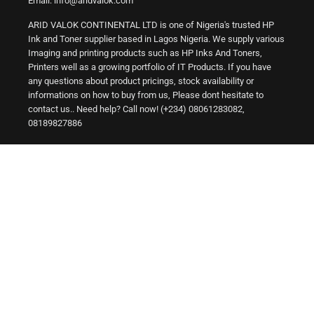
Email: info@aridvalok.com
ARID VALOK CONTINENTAL LTD is one of Nigeria's trusted HP
Ink and Toner supplier based in Lagos Nigeria. We supply various
Imaging and printing products such as HP Inks And Toners,
Printers well as a growing portfolio of IT Products. If you have
any questions about product pricings, stock availability or
informations on how to buy from us, Please dont hesitate to
contact us.. Need help? Call now! (+234) 08061283082,
08189827886