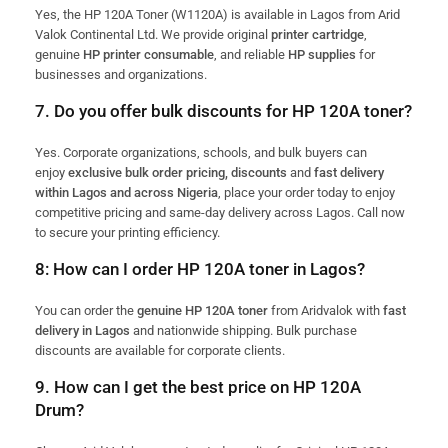
Yes, the HP 120A Toner (W1120A) is available in Lagos from Arid
Valok Continental Ltd. We provide original
printer cartridge
,
genuine
HP printer consumable
, and reliable
HP supplies
for
businesses and organizations.
7. Do you offer bulk discounts for HP 120A toner?
Yes. Corporate organizations, schools, and bulk buyers can
enjoy
exclusive bulk order pricing, discounts
and
fast
delivery
within Lagos and across Nigeria
, place your order today to enjoy
competitive pricing and same-day delivery across Lagos. Call now
to secure your printing efficiency.
8: How can I order HP 120A toner in Lagos?
You can order the
genuine HP 120A toner
from Aridvalok with
fast
delivery in Lagos
and nationwide shipping. Bulk purchase
discounts are available for corporate clients.
9. How can I get the best price on HP 120A
Drum?