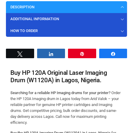
DESCRIPTION
ADDITIONAL INFORMATION
HOW TO ORDER
Tweet
Share
Pin
Share
Buy HP 120A Original Laser Imaging
Drum (W1120A) in Lagos, Nigeria.
Searching for a reliable HP Imaging drums for your printer?
Order
the HP 120A Imaging drum in Lagos today from Arid Valok – your
reliable partner for genuine HP printer cartridges and Imaging
drums. Get competitive pricing, bulk order discounts, and same-
day delivery across Lagos. Call now for maximum printing
efficiency.
Buy the HP 120A Imaging Drum (W1120A) in Lagos, Nigeria
for