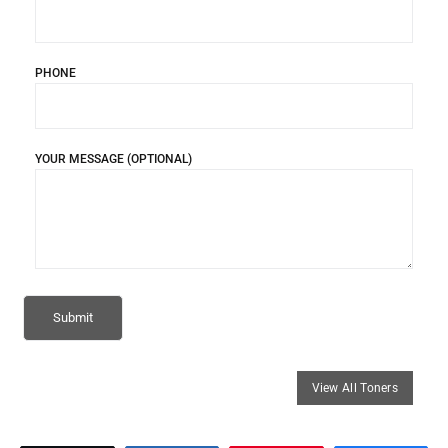
PHONE
YOUR MESSAGE (OPTIONAL)