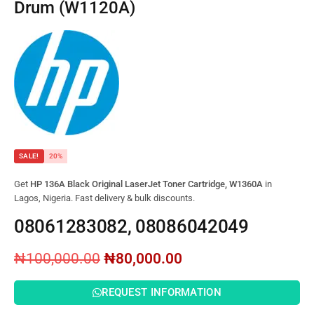
Drum (W1120A)
SALE!
20%
Get
HP 136A Black Original LaserJet Toner Cartridge, W1360A
in
Lagos, Nigeria. Fast delivery & bulk discounts.
08061283082, 08086042049
₦
100,000.00
₦
80,000.00
REQUEST INFORMATION