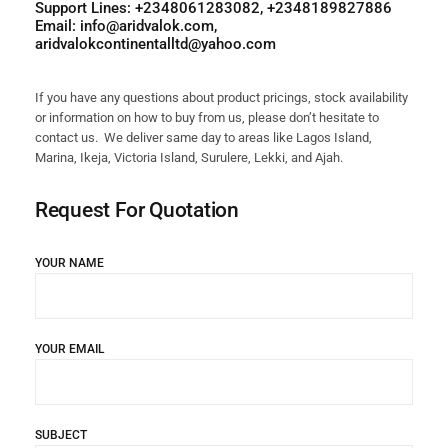
Support Lines: +2348061283082, +2348189827886
Email: info@aridvalok.com,
aridvalokcontinentalltd@yahoo.com
If you have any questions about product pricings, stock availability
or information on how to buy from us, please don’t hesitate to
contact us. We deliver same day to areas like Lagos Island,
Marina, Ikeja, Victoria Island, Surulere, Lekki, and Ajah.
Request For Quotation
YOUR NAME
YOUR EMAIL
SUBJECT